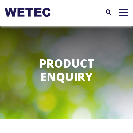
Skip
to
main
content
PRODUCT
ENQUIRY