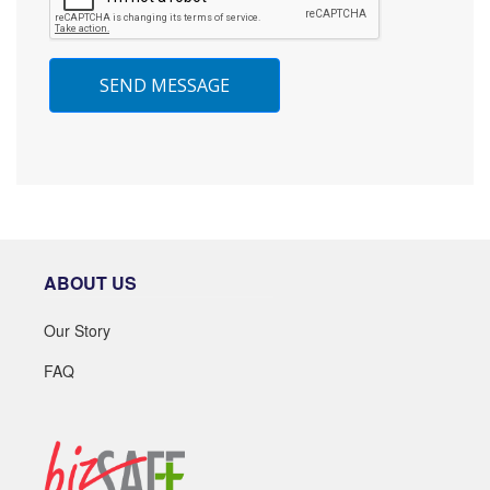
SEND MESSAGE
ABOUT US
Our Story
FAQ