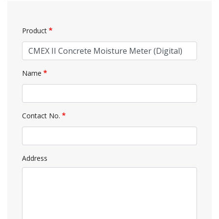
Product
Name
Contact No.
Address