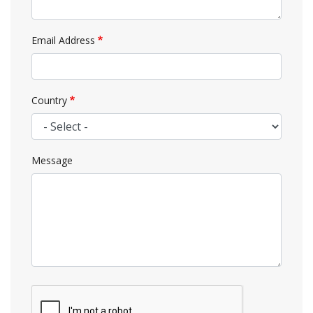
Email Address
Country
Message