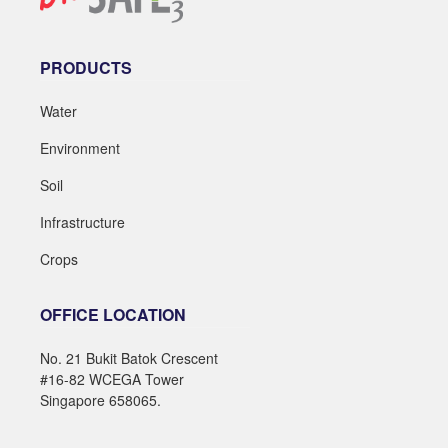
PRODUCTS
Water
Environment
Soil
Infrastructure
Crops
OFFICE LOCATION
No. 21 Bukit Batok Crescent
#16-82 WCEGA Tower
Singapore 658065.