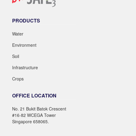
PRODUCTS
Water
Environment
Soil
Infrastructure
Crops
OFFICE LOCATION
No. 21 Bukit Batok Crescent
#16-82 WCEGA Tower
Singapore 658065.