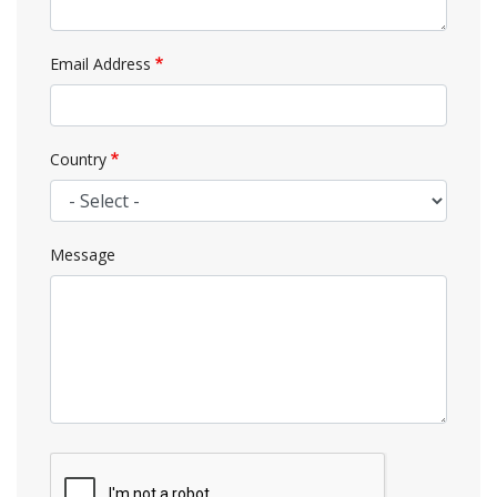
Email Address
Country
Message