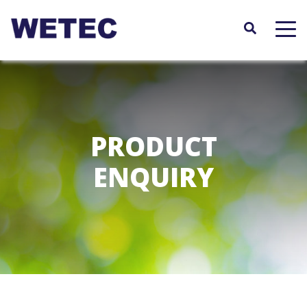
Skip
to
main
content
PRODUCT
ENQUIRY