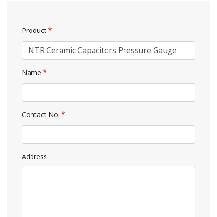
Product
Name
Contact No.
Address