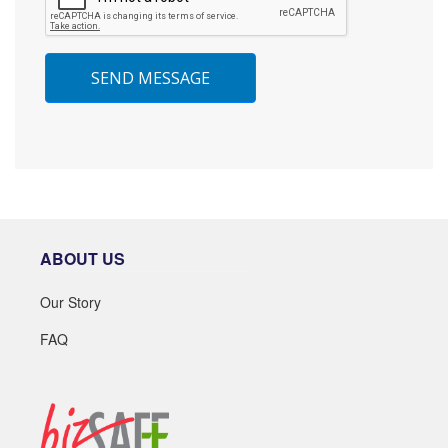
SEND MESSAGE
ABOUT US
Our Story
FAQ