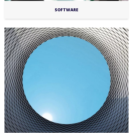
SOFTWARE