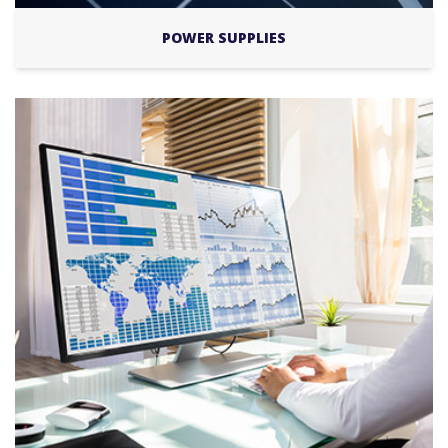
POWER SUPPLIES