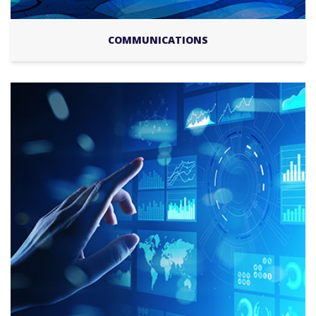
COMMUNICATIONS