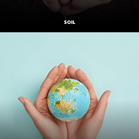
SOIL
LEARN MORE