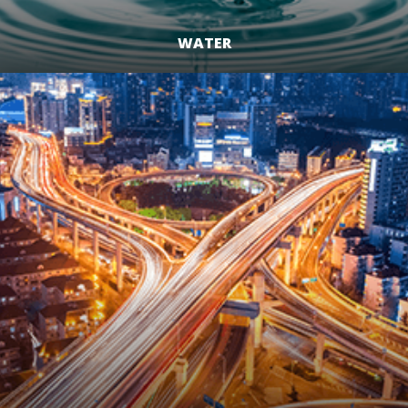
WATER
LEARN MORE