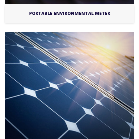
PORTABLE ENVIRONMENTAL METER