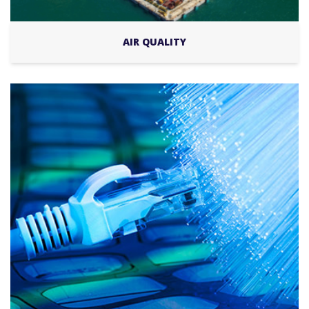
AIR QUALITY