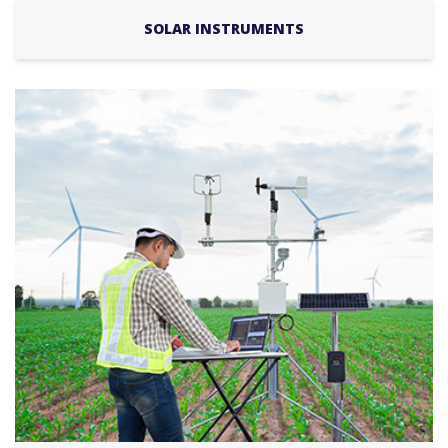
SOLAR INSTRUMENTS