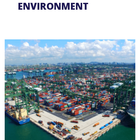
ENVIRONMENT