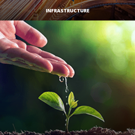
INFRASTRUCTURE
LEARN MORE