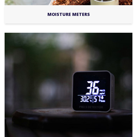
MOISTURE METERS