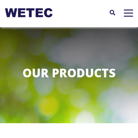
Skip
to
main
content
OUR PRODUCTS