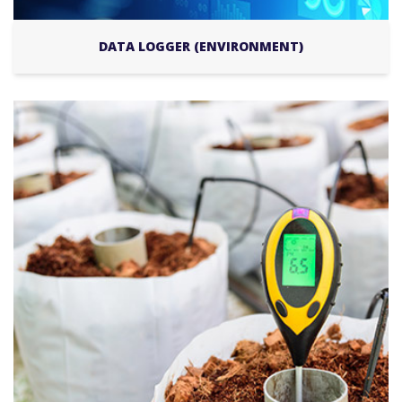
DATA LOGGER (ENVIRONMENT)