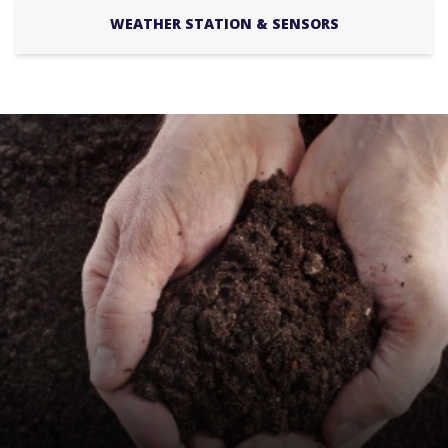
WEATHER STATION & SENSORS