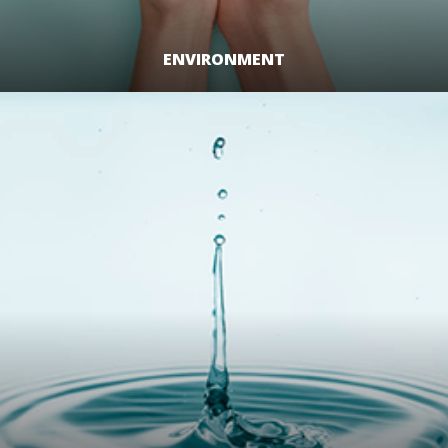
ENVIRONMENT
LEARN MORE