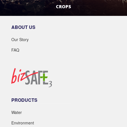
CROPS
LEARN MORE
ABOUT US
Our Story
FAQ
PRODUCTS
Water
Environment