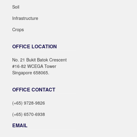
Soil
Infrastructure
Crops
OFFICE LOCATION
No. 21 Bukit Batok Crescent
#16-82 WCEGA Tower
Singapore 658065.
OFFICE CONTACT
(+65) 9728-9826
(+65) 6570-6938
EMAIL