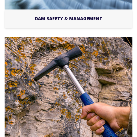
DAM SAFETY & MANAGEMENT