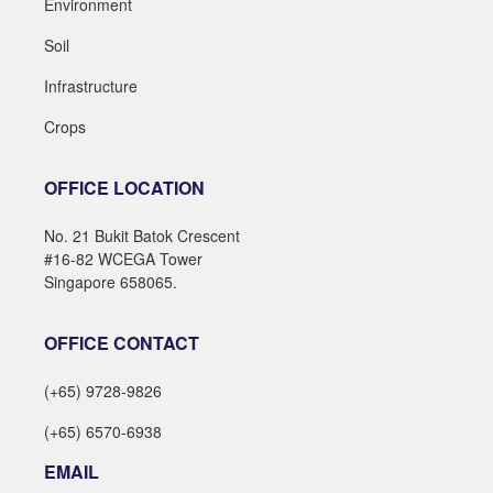
Environment
Soil
Infrastructure
Crops
OFFICE LOCATION
No. 21 Bukit Batok Crescent
#16-82 WCEGA Tower
Singapore 658065.
OFFICE CONTACT
(+65) 9728-9826
(+65) 6570-6938
EMAIL