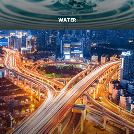
WATER
LEARN MORE