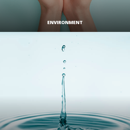
ENVIRONMENT
LEARN MORE