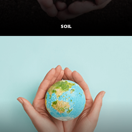
SOIL
LEARN MORE