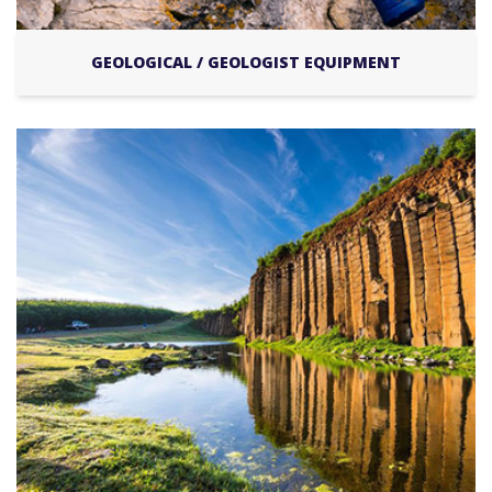
GEOLOGICAL / GEOLOGIST EQUIPMENT