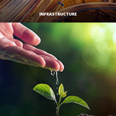
INFRASTRUCTURE
LEARN MORE