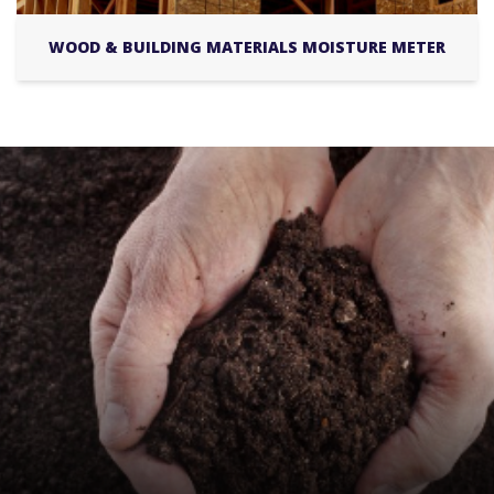
WOOD & BUILDING MATERIALS MOISTURE METER