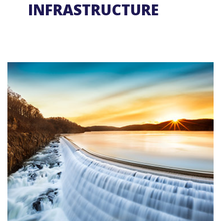
INFRASTRUCTURE