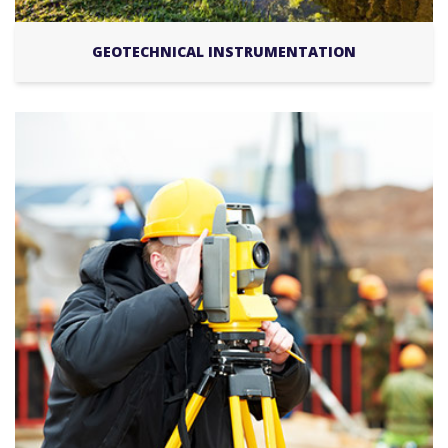
GEOTECHNICAL INSTRUMENTATION