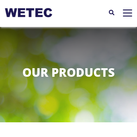
Skip
to
main
content
OUR PRODUCTS