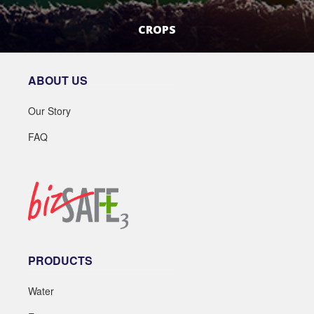
CROPS
LEARN MORE
ABOUT US
Our Story
FAQ
PRODUCTS
Water