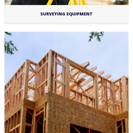
SURVEYING EQUIPMENT