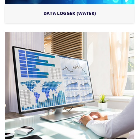
DATA LOGGER (WATER)