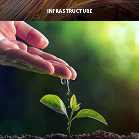
INFRASTRUCTURE
LEARN MORE