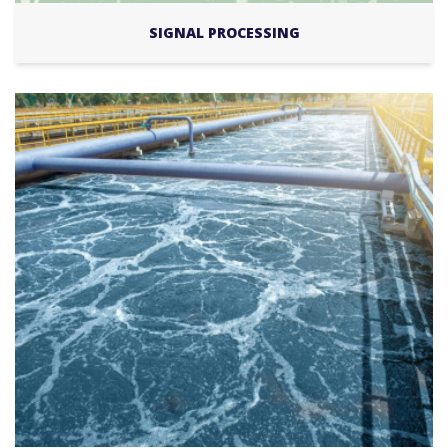
SIGNAL PROCESSING