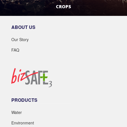
CROPS
LEARN MORE
ABOUT US
Our Story
FAQ
PRODUCTS
Water
Environment