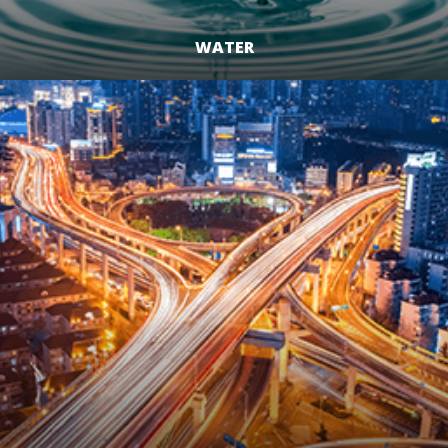
WATER
LEARN MORE