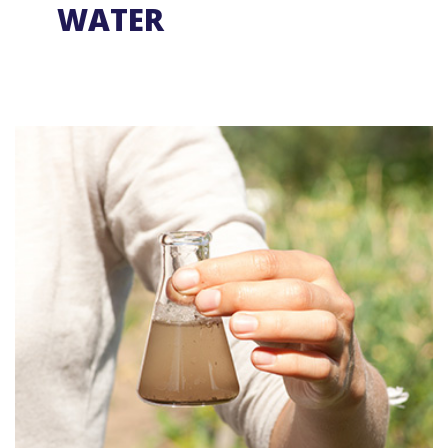
WATER