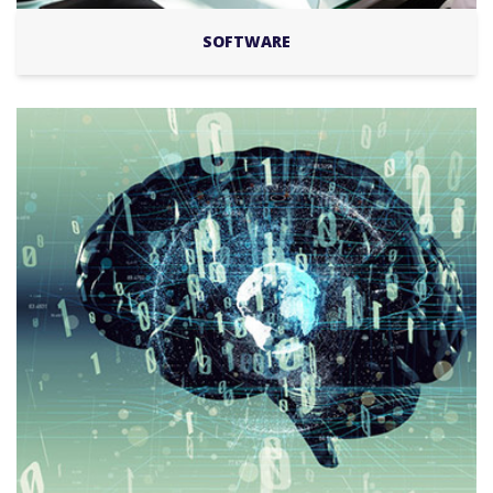
SOFTWARE