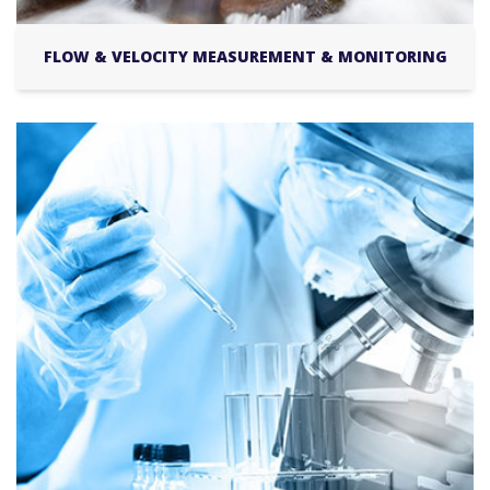
FLOW & VELOCITY MEASUREMENT & MONITORING