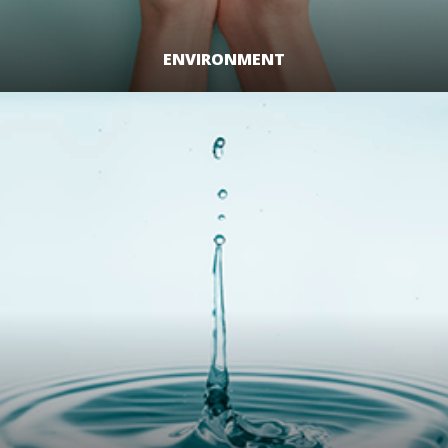
ENVIRONMENT
LEARN MORE