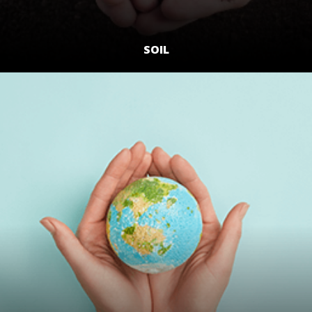
SOIL
LEARN MORE