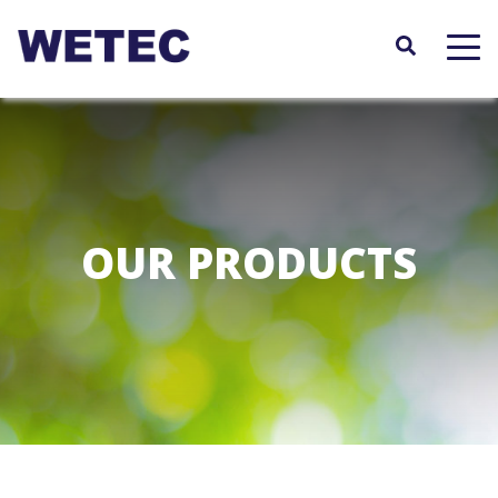
Skip
to
main
content
OUR PRODUCTS