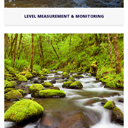
LEVEL MEASUREMENT & MONITORING