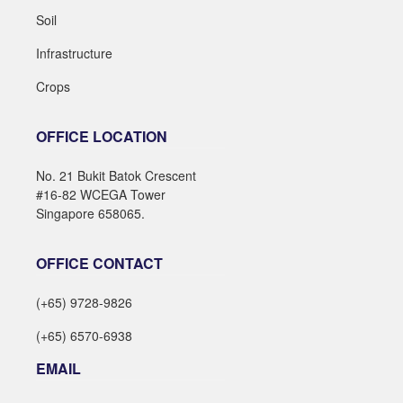
Soil
Infrastructure
Crops
OFFICE LOCATION
No. 21 Bukit Batok Crescent
#16-82 WCEGA Tower
Singapore 658065.
OFFICE CONTACT
(+65) 9728-9826
(+65) 6570-6938
EMAIL