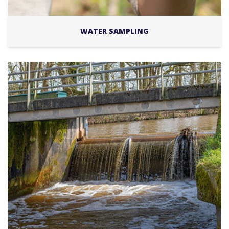
WATER SAMPLING