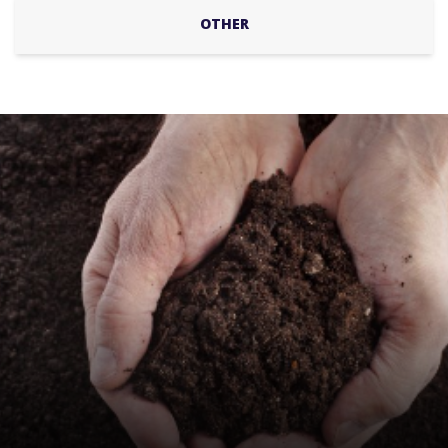
OTHER