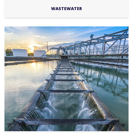
WASTEWATER