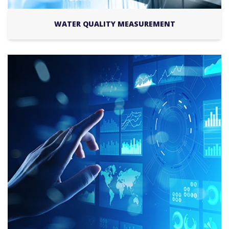
WATER QUALITY MEASUREMENT