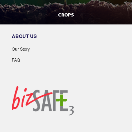
CROPS
LEARN MORE
ABOUT US
Our Story
FAQ