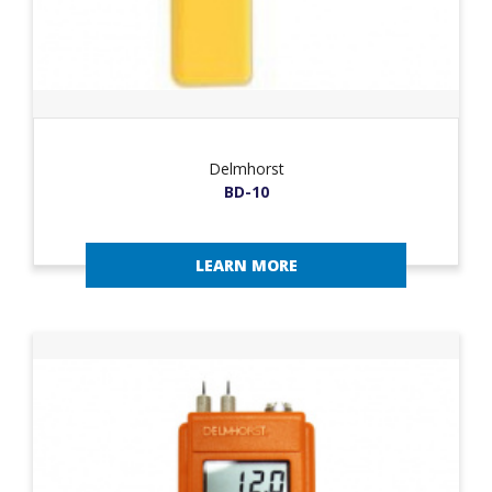
Delmhorst
BD-10
LEARN MORE