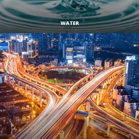
WATER
LEARN MORE