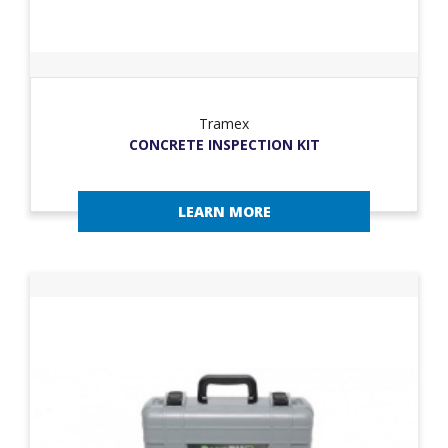
Tramex
CONCRETE INSPECTION KIT
LEARN MORE