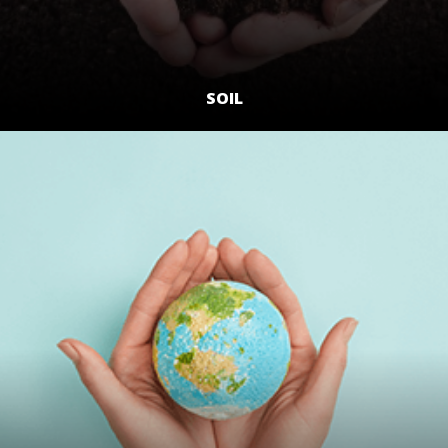
SOIL
LEARN MORE