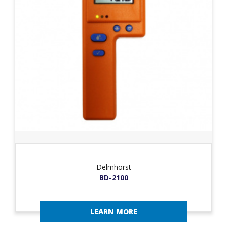
Delmhorst
BD-2100
LEARN MORE