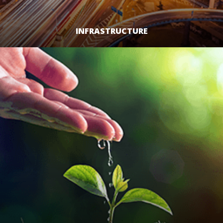
INFRASTRUCTURE
LEARN MORE