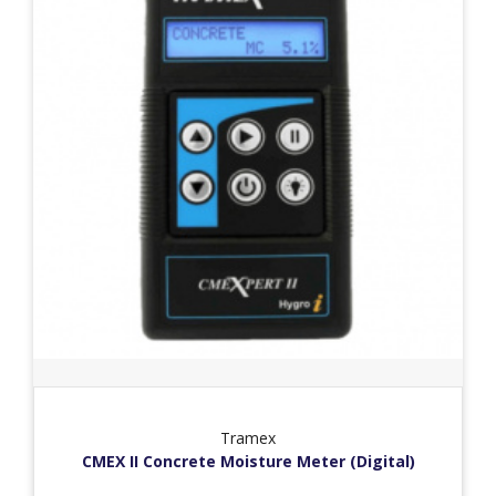
Tramex
CMEX II Concrete Moisture Meter (Digital)