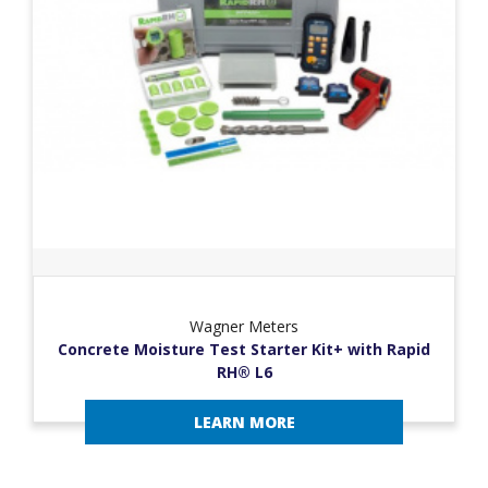
Wagner Meters
Concrete Moisture Test Starter Kit+ with Rapid
RH® L6
LEARN MORE