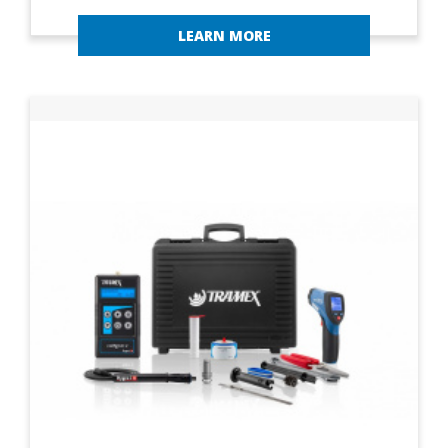
LEARN MORE