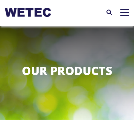
Skip
to
main
content
OUR PRODUCTS