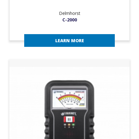
Delmhorst
C-2000
LEARN MORE