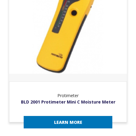
Protimeter
BLD 2001 Protimeter Mini C Moisture Meter
LEARN MORE