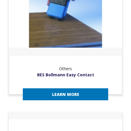
Others
BES Bollmann Easy Contact
LEARN MORE