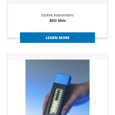
Exotek Instruments
BDD Mini
LEARN MORE