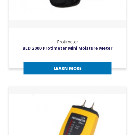
Protimeter
BLD 2000 Protimeter Mini Moisture Meter
LEARN MORE