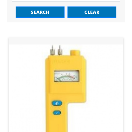
SEARCH
CLEAR