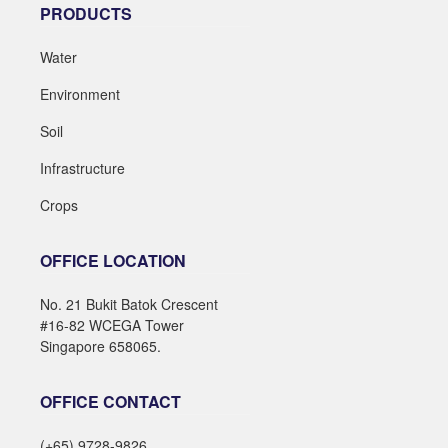
PRODUCTS
Water
Environment
Soil
Infrastructure
Crops
OFFICE LOCATION
No. 21 Bukit Batok Crescent
#16-82 WCEGA Tower
Singapore 658065.
OFFICE CONTACT
(+65) 9728-9826