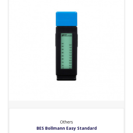
Others
BES Bollmann Easy Standard