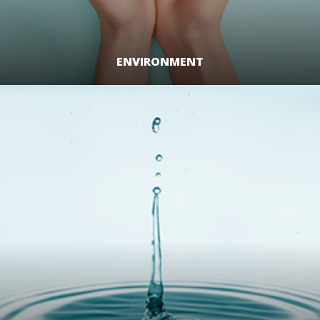
ENVIRONMENT
LEARN MORE