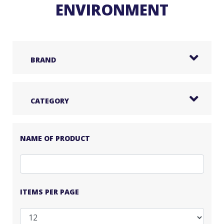
ENVIRONMENT
BRAND
CATEGORY
NAME OF PRODUCT
ITEMS PER PAGE