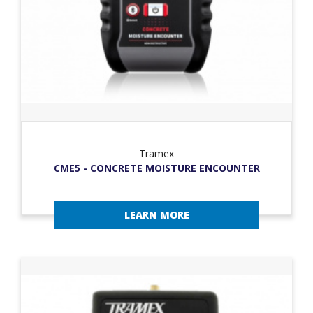
Tramex
CME5 - CONCRETE MOISTURE ENCOUNTER
LEARN MORE