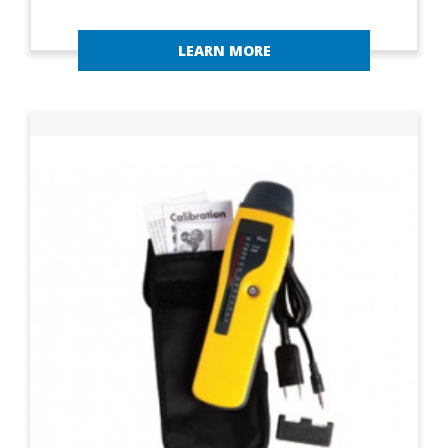
LEARN MORE