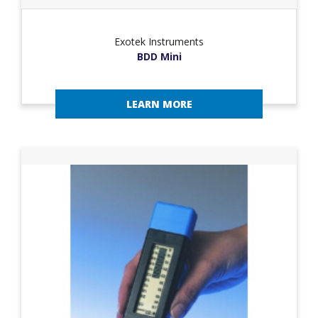
Exotek Instruments
BDD Mini
LEARN MORE