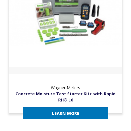
Wagner Meters
Concrete Moisture Test Starter Kit+ with Rapid
RH® L6
LEARN MORE