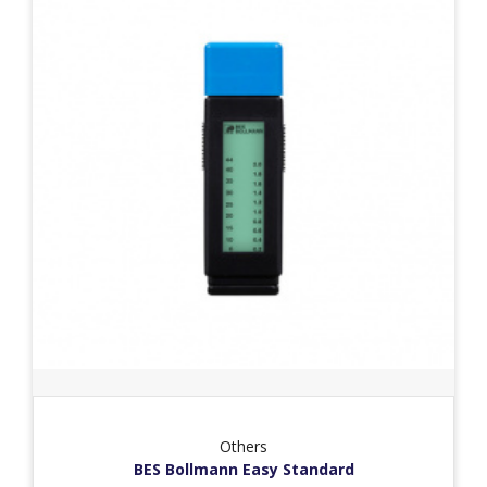
Others
BES Bollmann Easy Standard