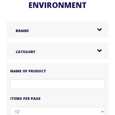
ENVIRONMENT
BRAND
CATEGORY
NAME OF PRODUCT
ITEMS PER PAGE