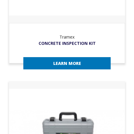
Tramex
CONCRETE INSPECTION KIT
LEARN MORE