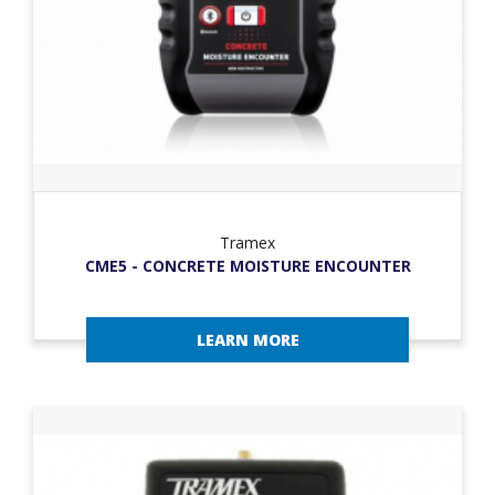
Tramex
CME5 - CONCRETE MOISTURE ENCOUNTER
LEARN MORE