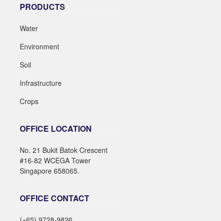
PRODUCTS
Water
Environment
Soil
Infrastructure
Crops
OFFICE LOCATION
No. 21 Bukit Batok Crescent
#16-82 WCEGA Tower
Singapore 658065.
OFFICE CONTACT
(+65) 9728-9826