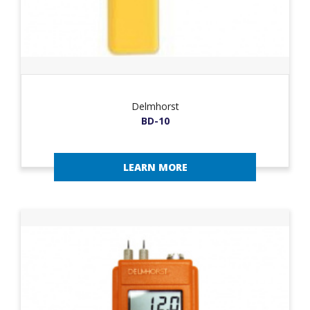
Delmhorst
BD-10
LEARN MORE