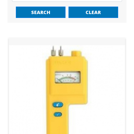
SEARCH
CLEAR