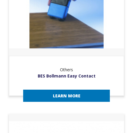
Others
BES Bollmann Easy Contact
LEARN MORE