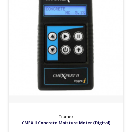
Tramex
CMEX II Concrete Moisture Meter (Digital)