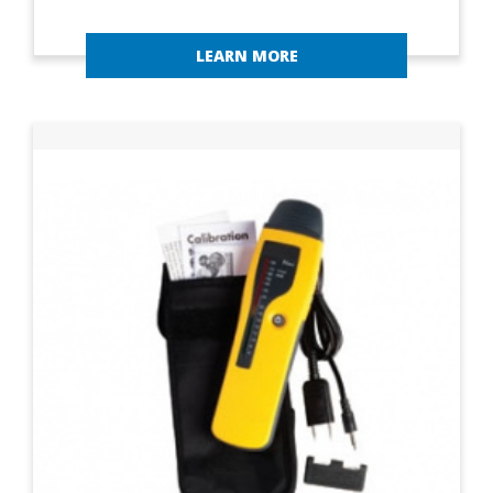
LEARN MORE