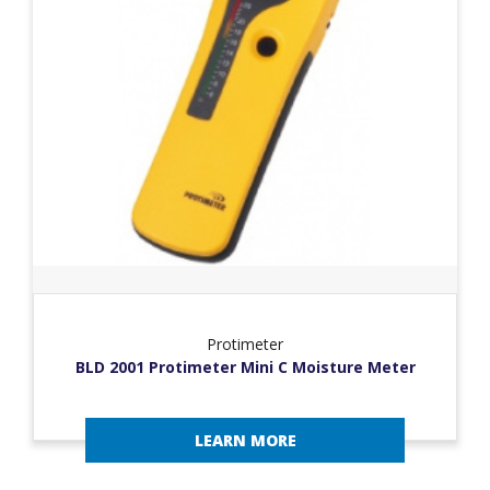
Protimeter
BLD 2001 Protimeter Mini C Moisture Meter
LEARN MORE