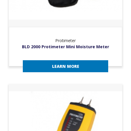
Protimeter
BLD 2000 Protimeter Mini Moisture Meter
LEARN MORE