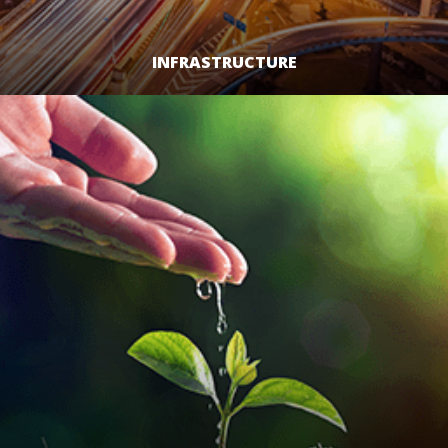
INFRASTRUCTURE
LEARN MORE