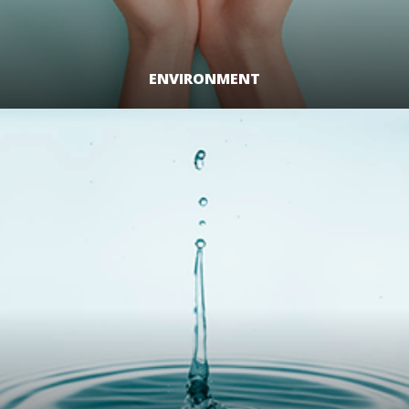
ENVIRONMENT
LEARN MORE