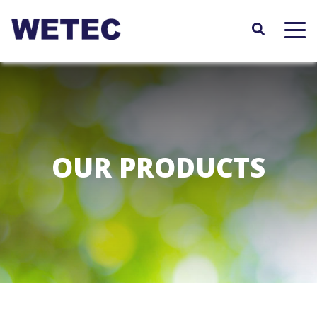
Skip
to
main
content
OUR PRODUCTS