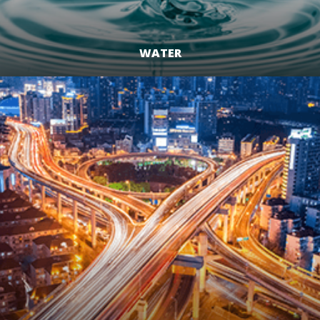
WATER
LEARN MORE