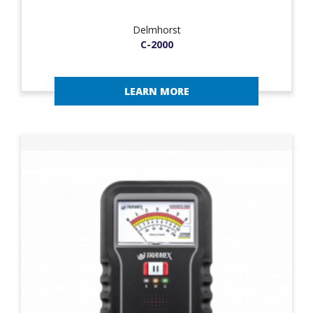
Delmhorst
C-2000
LEARN MORE