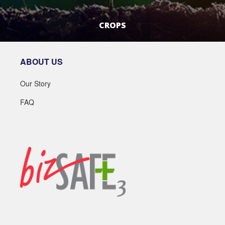
CROPS
LEARN MORE
ABOUT US
Our Story
FAQ