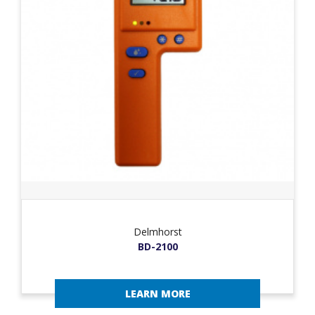
Delmhorst
BD-2100
LEARN MORE