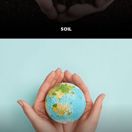
SOIL
LEARN MORE