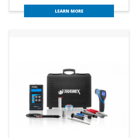
LEARN MORE