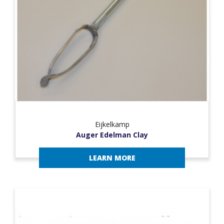
Eijkelkamp
Auger Edelman Clay
LEARN MORE