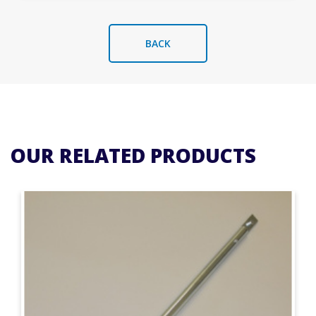
BACK
OUR RELATED PRODUCTS