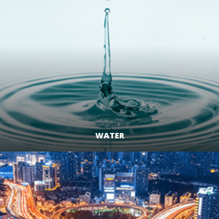
WATER
LEARN MORE