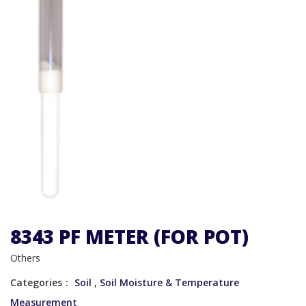
8343 PF METER (FOR POT)
Others
Categories
Soil
,
Soil Moisture & Temperature
Measurement