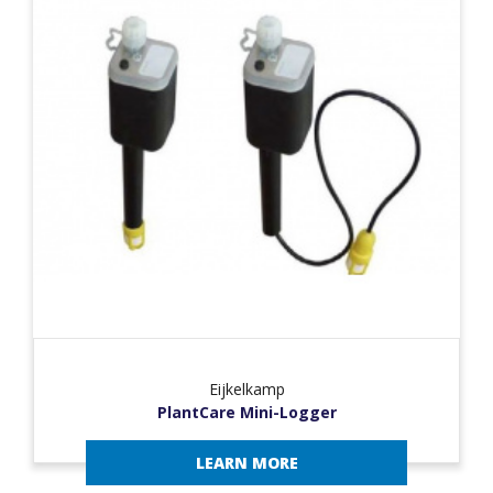
Eijkelkamp
PlantCare Mini-Logger
LEARN MORE