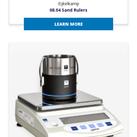
Eijkelkamp
08.04 Sand Rulers
LEARN MORE