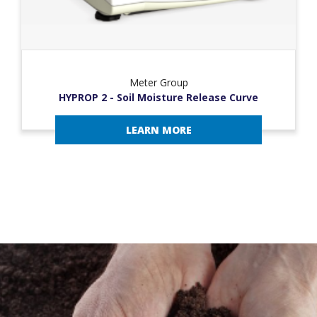
Meter Group
HYPROP 2 - Soil Moisture Release Curve
LEARN MORE