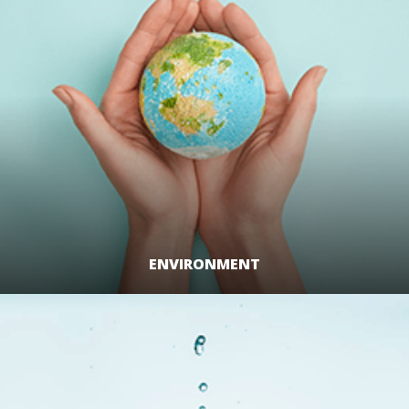
ENVIRONMENT
LEARN MORE