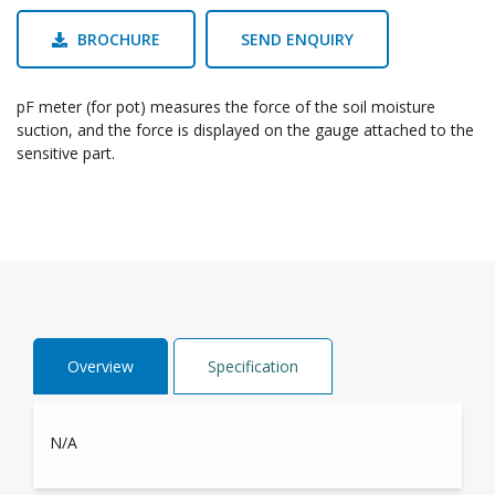
BROCHURE
SEND ENQUIRY
pF meter (for pot) measures the force of the soil moisture
suction, and the force is displayed on the gauge attached to the
sensitive part.
Overview
Specification
N/A