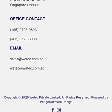
Singapore 658065.
OFFICE CONTACT
(+65) 9728-9826
(+65) 6570-6938
EMAIL
sales@wetec.com.sg
wetec@wetec.com.sg
Copyright © 2026 Wetec Private Limited. All Rights Reserved. Powered by
OrangeSoft Web Design.