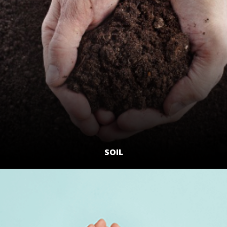
SOIL
LEARN MORE