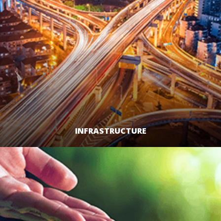
INFRASTRUCTURE
LEARN MORE