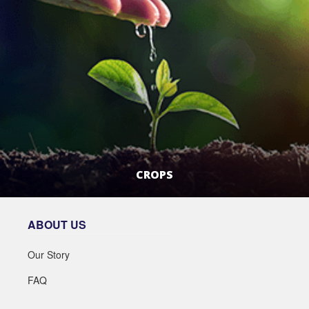
CROPS
LEARN MORE
ABOUT US
Our Story
FAQ