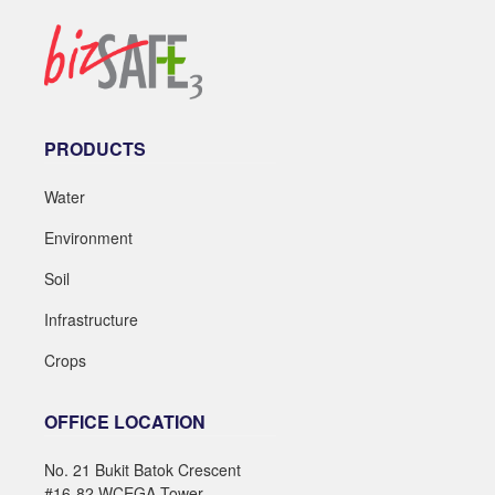
PRODUCTS
Water
Environment
Soil
Infrastructure
Crops
OFFICE LOCATION
No. 21 Bukit Batok Crescent
#16-82 WCEGA Tower