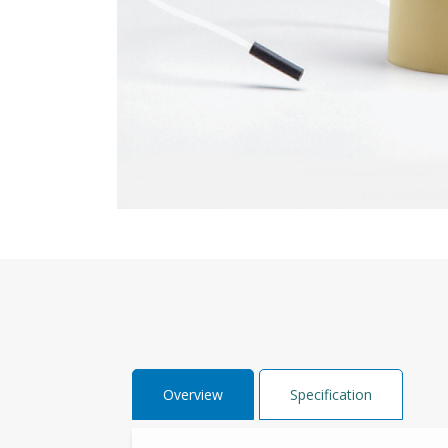
Overview
Specification