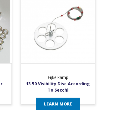
Eijkelkamp
or
13.50 Visibility Disc According
To Secchi
LEARN MORE