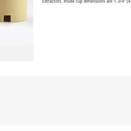
Extractors. Inside cup dimensions are 1-3/4" (4