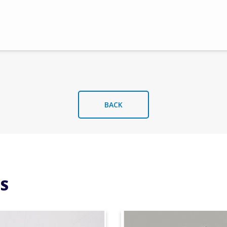
BACK
S