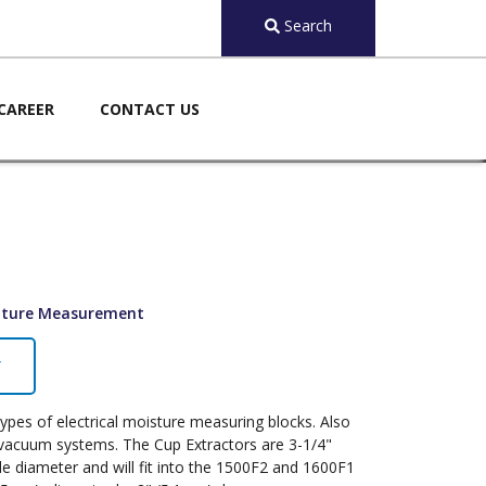
Search
CAREER
CONTACT US
ature Measurement
Y
types of electrical moisture measuring blocks. Also
h vacuum systems. The Cup Extractors are 3-1/4"
ide diameter and will fit into the 1500F2 and 1600F1