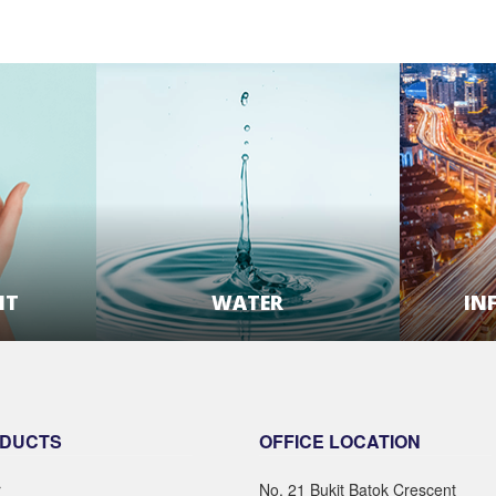
NT
WATER
IN
E
LEARN MORE
DUCTS
OFFICE LOCATION
r
No. 21 Bukit Batok Crescent