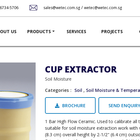
Skip
/
-6734-5706
sales@wetec.com.sg
wetec@wetec.com.sg
to
main
content
ation
OUT US
PRODUCTS
SERVICES
PROJECTS
CUP EXTRACTOR
Soil Moisture
Categories
Soil
,
Soil Moisture & Temper
BROCHURE
SEND ENQUIR
1 Bar High Flow Ceramic. Used to calibrate all 
suitable for soil moisture extraction work wit
(8.3 cm) overall height by 2-1/2" (6.4 cm) outs