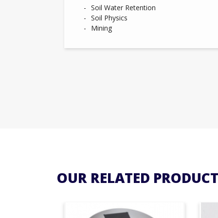
Soil Water Retention
Soil Physics
Mining
OUR RELATED PRODUCT