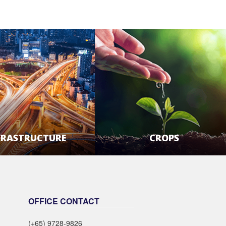
FRASTRUCTURE
CROPS
LEARN MORE
LEARN MORE
OFFICE CONTACT
(+65) 9728-9826