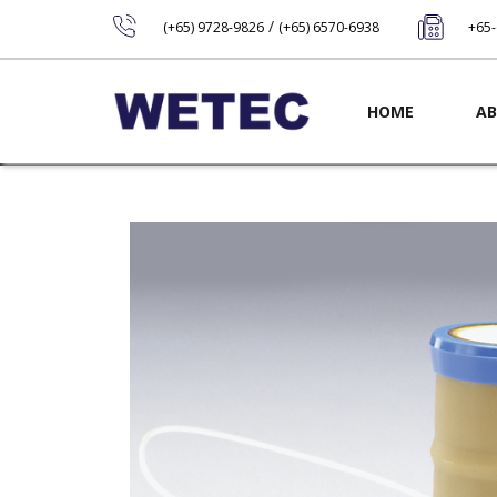
/
(+65) 9728-9826
(+65) 6570-6938
+65
Main navig
HOME
AB