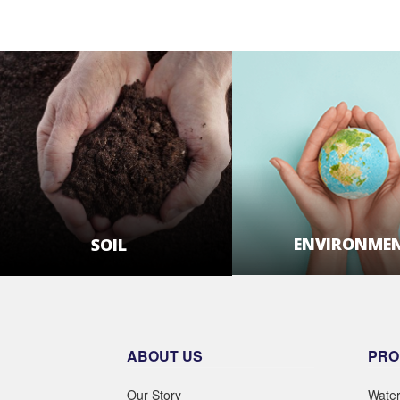
ENVIRONME
SOIL
LEARN MOR
LEARN MORE
ABOUT US
PRO
Our Story
Wate