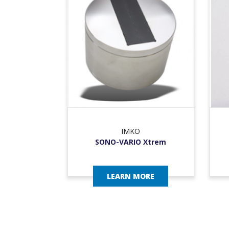
IMKO
SONO-VARIO Xtrem
LEARN MORE