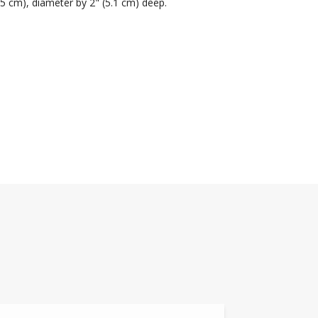
.5 cm), diameter by 2" (5.1 cm) deep.