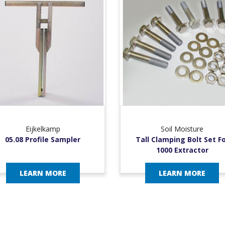
Eijkelkamp
Soil Moisture
05.08 Profile Sampler
Tall Clamping Bolt Set F
1000 Extractor
LEARN MORE
LEARN MORE