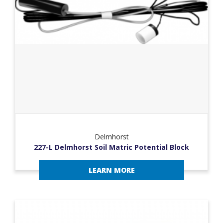
Delmhorst
227-L Delmhorst Soil Matric Potential Block
LEARN MORE