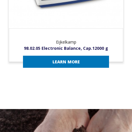
Eijkelkamp
98.02.05 Electronic Balance, Cap.12000 g
LEARN MORE