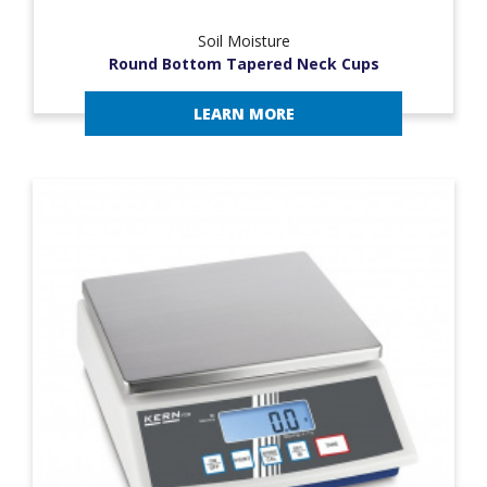
Soil Moisture
Round Bottom Tapered Neck Cups
LEARN MORE