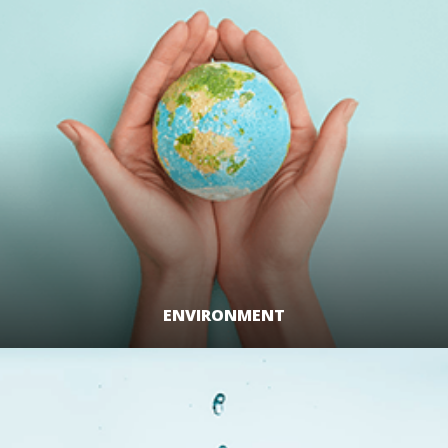
ENVIRONMENT
LEARN MORE