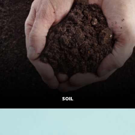
SOIL
LEARN MORE