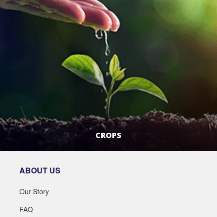
CROPS
LEARN MORE
ABOUT US
Our Story
FAQ