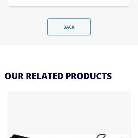
BACK
OUR RELATED PRODUCTS