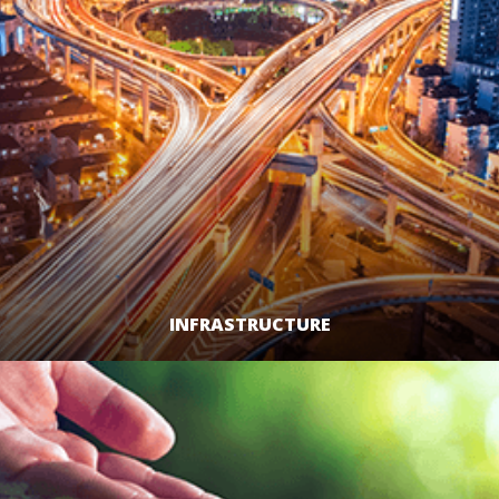
INFRASTRUCTURE
LEARN MORE