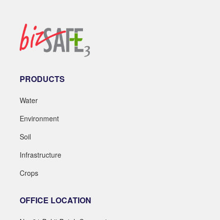
PRODUCTS
Water
Environment
Soil
Infrastructure
Crops
OFFICE LOCATION