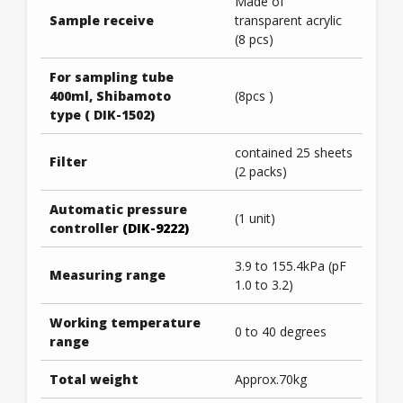
Made of
Sample receive
transparent acrylic
(8 pcs)
For sampling tube
400ml, Shibamoto
(8pcs )
type ( DIK-1502)
contained 25 sheets
Filter
(2 packs)
Automatic pressure
(1 unit)
controller
(DIK-9222)
3.9 to 155.4kPa (pF
Measuring range
1.0 to 3.2)
Working temperature
0 to 40 degrees
range
Total weight
Approx.70kg