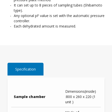
It can set up to 8 pieces of sampling tubes (Shibamoto
type).
Any optional pF value is set with the automatic pressure
controller.
Each dehydrated amount is measured.
Specification
Dimensions(inside)
Sample chamber
:800 x 260 x 220 (1
unit )