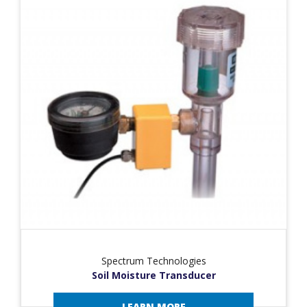
Spectrum Technologies
Soil Moisture Transducer
LEARN MORE