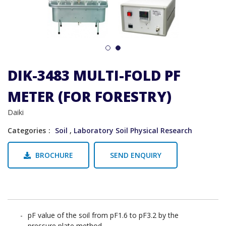
1
2
DIK-3483 MULTI-FOLD PF
METER (FOR FORESTRY)
Daiki
Categories
Soil
,
Laboratory Soil Physical Research
BROCHURE
SEND ENQUIRY
pF value of the soil from pF1.6 to pF3.2 by the
pressure plate method.