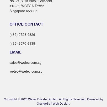
No. 21 Bukit Batok Crescent
#16-82 WCEGA Tower
Singapore 658065.
OFFICE CONTACT
(+65) 9728-9826
(+65) 6570-6938
EMAIL
sales@wetec.com.sg
wetec@wetec.com.sg
Copyright © 2026 Wetec Private Limited. All Rights Reserved. Powered by
OrangeSoft Web Design.