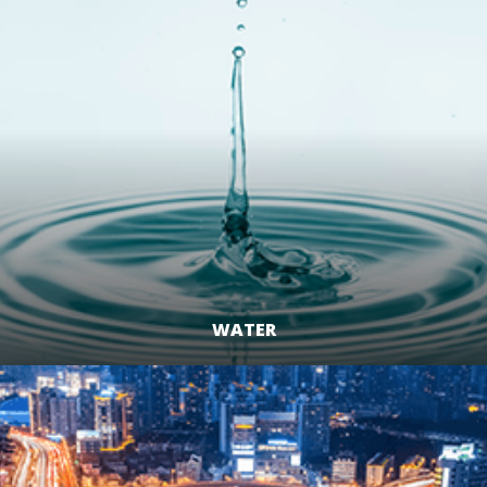
WATER
LEARN MORE