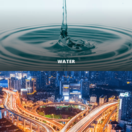
WATER
LEARN MORE