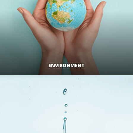
ENVIRONMENT
LEARN MORE