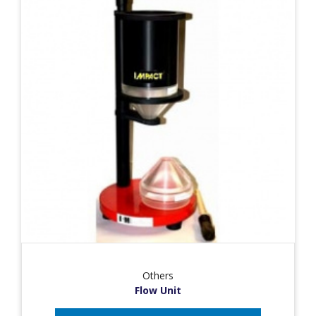
Others
Flow Unit