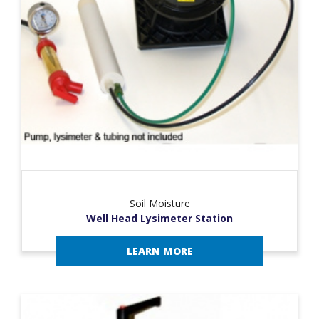
Soil Moisture
Well Head Lysimeter Station
LEARN MORE