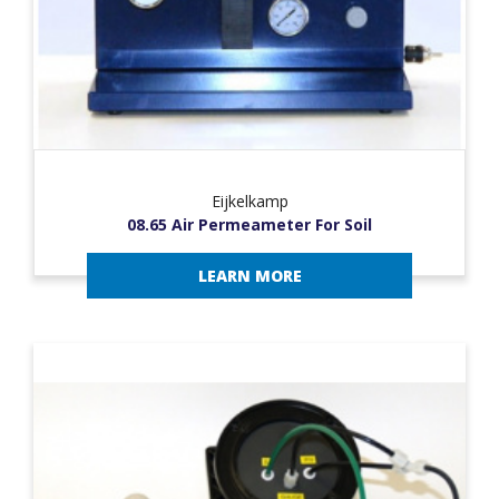
Eijkelkamp
08.65 Air Permeameter For Soil
LEARN MORE