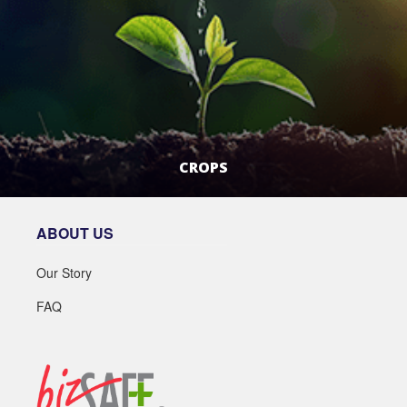
CROPS
LEARN MORE
ABOUT US
Our Story
FAQ