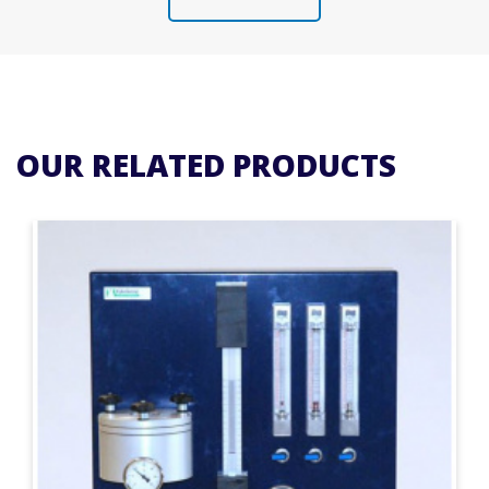
OUR RELATED PRODUCTS