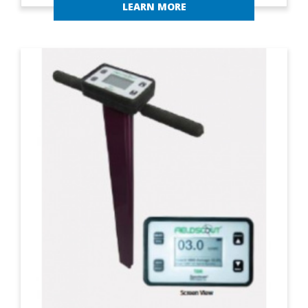
LEARN MORE