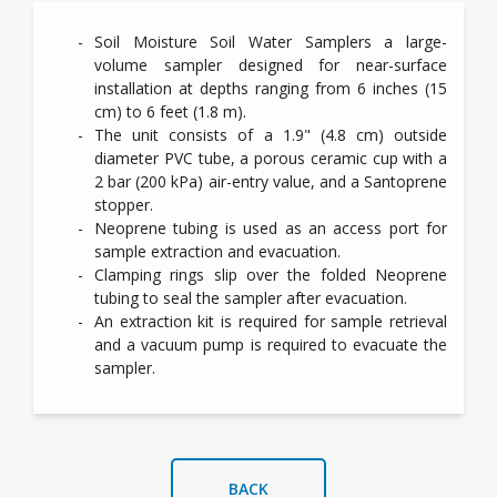
Soil Moisture Soil Water Samplers a
large-
volume sampler designed for near-surface
installation at depths ranging from 6 inches (15
cm) to 6 feet (1.8 m).
The unit consists of a 1.9" (4.8 cm) outside
diameter PVC tube, a porous ceramic cup with a
2 bar (200 kPa) air-entry value, and a Santoprene
stopper.
Neoprene tubing is used as an access port for
sample extraction and evacuation.
Clamping rings slip over the folded Neoprene
tubing to seal the sampler after evacuation.
An extraction kit is required for sample retrieval
and a vacuum pump is required to evacuate the
sampler.
BACK