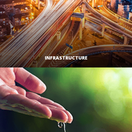
INFRASTRUCTURE
LEARN MORE