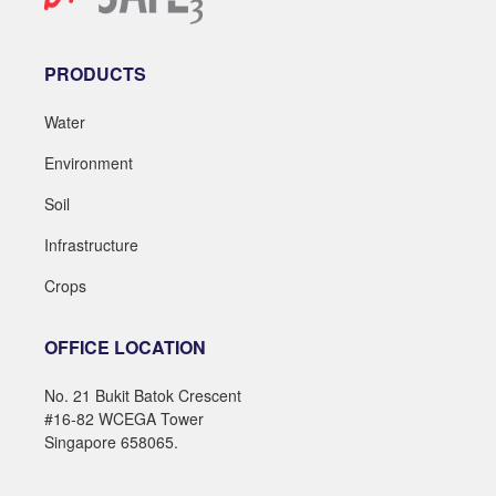
PRODUCTS
Water
Environment
Soil
Infrastructure
Crops
OFFICE LOCATION
No. 21 Bukit Batok Crescent
#16-82 WCEGA Tower
Singapore 658065.