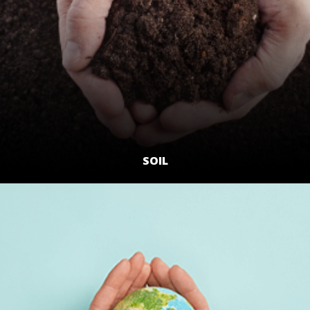
SOIL
LEARN MORE