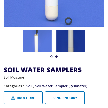
1
2
SOIL WATER SAMPLERS
Soil Moisture
Categories
Soil
,
Soil Water Sampler (Lysimeter)
BROCHURE
SEND ENQUIRY