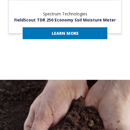
Spectrum Technologies
FieldScout TDR 250 Economy Soil Moisture Meter
LEARN MORE