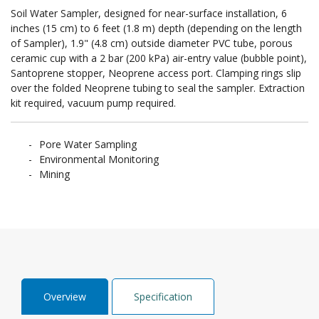
Soil Water Sampler, designed for near-surface installation, 6
inches (15 cm) to 6 feet (1.8 m) depth (depending on the length
of Sampler), 1.9" (4.8 cm) outside diameter PVC tube, porous
ceramic cup with a 2 bar (200 kPa) air-entry value (bubble point),
Santoprene stopper, Neoprene access port. Clamping rings slip
over the folded Neoprene tubing to seal the sampler. Extraction
kit required, vacuum pump required.
Pore Water Sampling
Environmental Monitoring
Mining
Overview
Specification