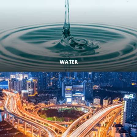
WATER
LEARN MORE