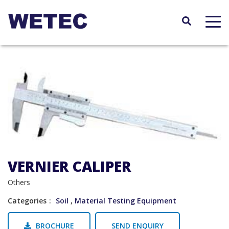
Skip
to
main
content
VERNIER CALIPER
Others
Categories
Soil
,
Material Testing Equipment
BROCHURE
SEND ENQUIRY