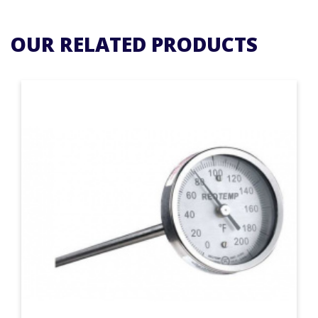
OUR RELATED PRODUCTS