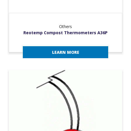
Others
Reotemp Compost Thermometers A36P
LEARN MORE