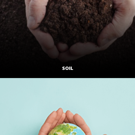
SOIL
LEARN MORE