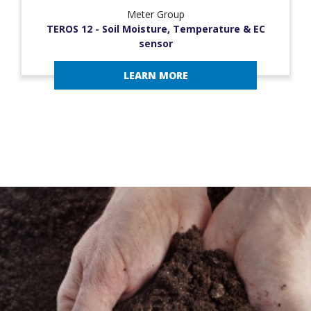
Meter Group
TEROS 12 - Soil Moisture, Temperature & EC
sensor
LEARN MORE