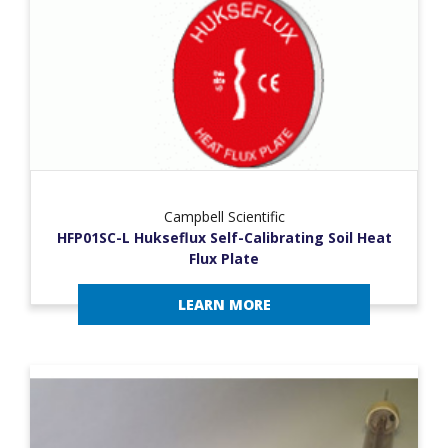
Campbell Scientific
HFP01SC-L Hukseflux Self-Calibrating Soil Heat
Flux Plate
LEARN MORE