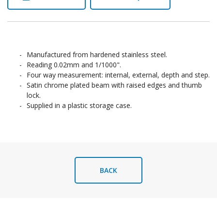
Manufactured from hardened stainless steel.
Reading 0.02mm and 1/1000".
Four way measurement: internal, external, depth and step.
Satin chrome plated beam with raised edges and thumb
lock.
Supplied in a plastic storage case.
BACK