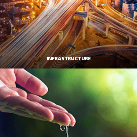
INFRASTRUCTURE
LEARN MORE