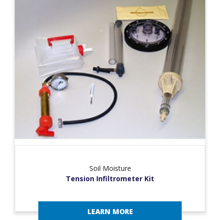
Soil Moisture
Tension Infiltrometer Kit
LEARN MORE