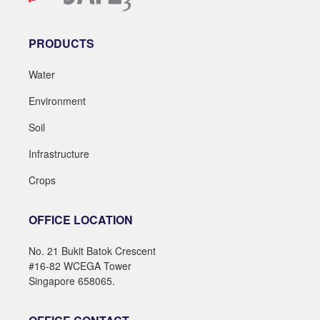
PRODUCTS
Water
Environment
Soil
Infrastructure
Crops
OFFICE LOCATION
No. 21 Bukit Batok Crescent
#16-82 WCEGA Tower
Singapore 658065.