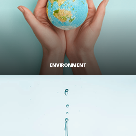
ENVIRONMENT
LEARN MORE