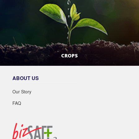
CROPS
LEARN MORE
ABOUT US
Our Story
FAQ