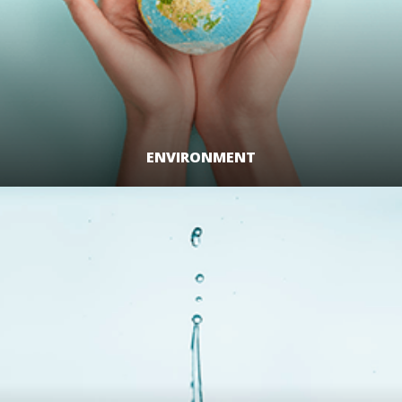
ENVIRONMENT
LEARN MORE