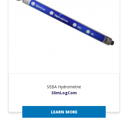
SEBA Hydrometrie
SlimLogCom
LEARN MORE