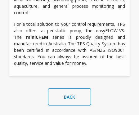
aquaculture, and general process monitoring and
control.
For a total solution to your control requirements, TPS
also offers a peristaltic pump, the easyFLOW-VS.
The
miniCHEM
series is proudly designed and
manufactured in Australia. The TPS Quality System has
been certified in accordance with AS/NZS ISO9001
standards. You can always be assured of the best
quality, service and value for money.
BACK