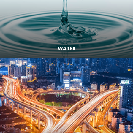
WATER
LEARN MORE