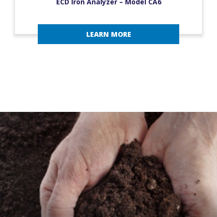
ECD Iron Analyzer – Model CA6
LEARN MORE