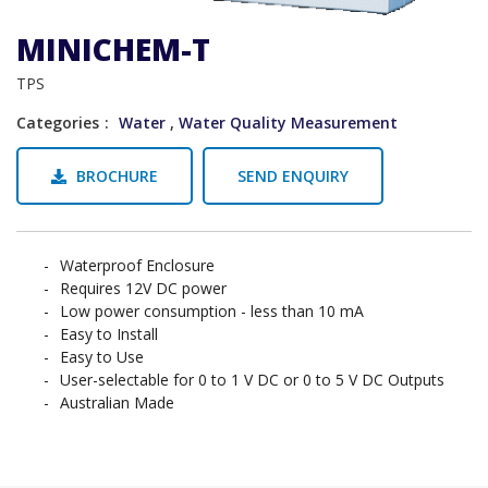
MINICHEM-T
TPS
Categories
Water
,
Water Quality Measurement
BROCHURE
SEND ENQUIRY
Waterproof Enclosure
Requires 12V DC power
Low power consumption - less than 10 mA
Easy to Install
Easy to Use
User-selectable for 0 to 1 V DC or 0 to 5 V DC Outputs
Australian Made