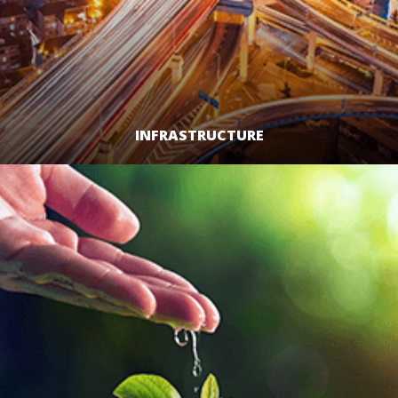
INFRASTRUCTURE
LEARN MORE