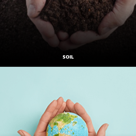
SOIL
LEARN MORE