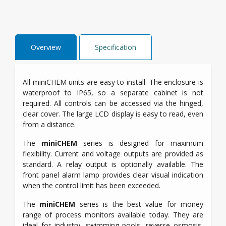
Overview
Specification
All miniCHEM units are easy to install. The enclosure is
waterproof to IP65, so a separate cabinet is not
required. All controls can be accessed via the hinged,
clear cover. The large LCD display is easy to read, even
from a distance.
The
miniCHEM
series is designed for maximum
flexibility. Current and voltage outputs are provided as
standard. A relay output is optionally available. The
front panel alarm lamp provides clear visual indication
when the control limit has been exceeded.
The
miniCHEM
series is the best value for money
range of process monitors available today. They are
ideal for industry, swimming pools, reverse osmosis,