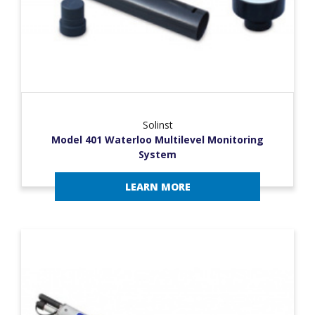
Solinst
Model 401 Waterloo Multilevel Monitoring
System
LEARN MORE