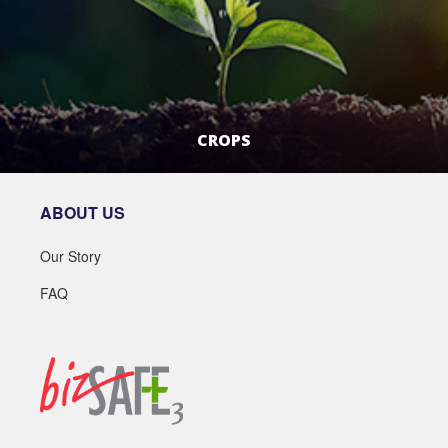
CROPS
LEARN MORE
ABOUT US
Our Story
FAQ