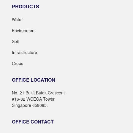
PRODUCTS
Water
Environment
Soil
Infrastructure
Crops
OFFICE LOCATION
No. 21 Bukit Batok Crescent
#16-82 WCEGA Tower
Singapore 658065.
OFFICE CONTACT