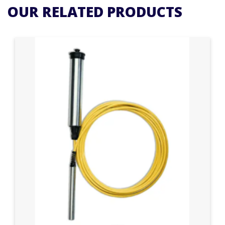
OUR RELATED PRODUCTS