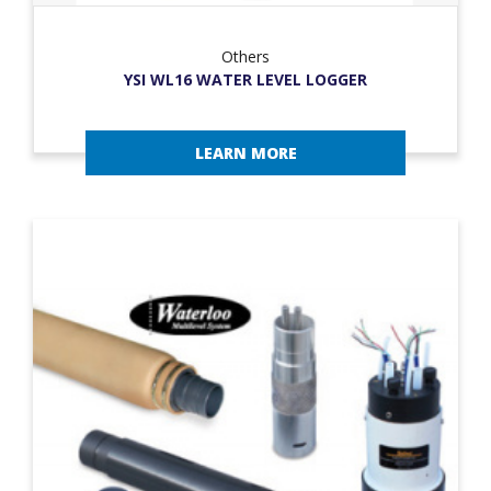
Others
YSI WL16 WATER LEVEL LOGGER
LEARN MORE