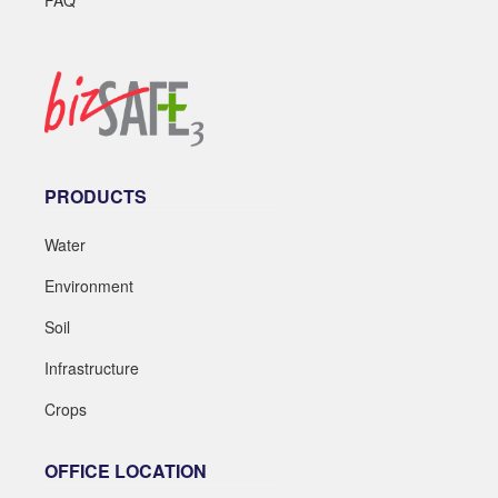
PRODUCTS
Water
Environment
Soil
Infrastructure
Crops
OFFICE LOCATION