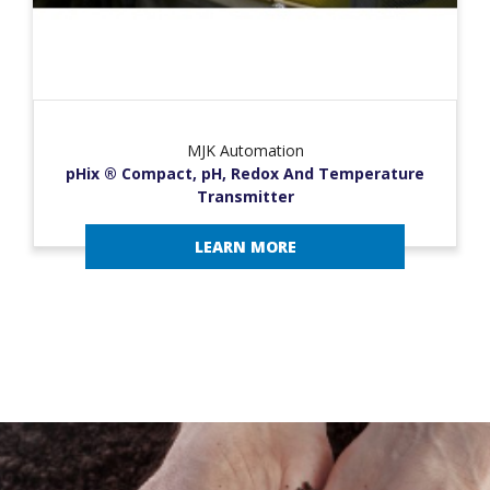
MJK Automation
pHix ® Compact, pH, Redox And Temperature
Transmitter
LEARN MORE