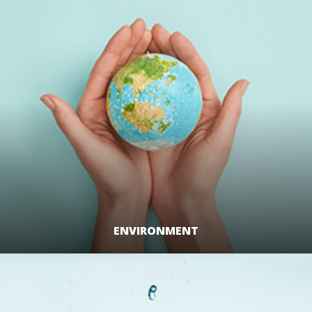
ENVIRONMENT
LEARN MORE