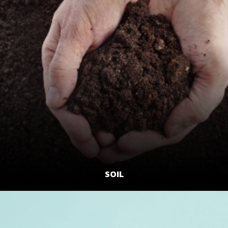
SOIL
LEARN MORE