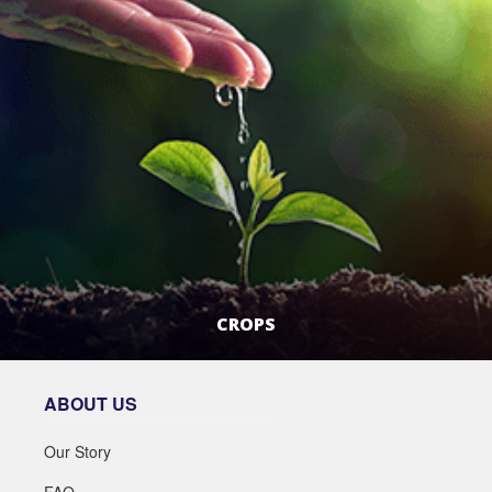
CROPS
LEARN MORE
ABOUT US
Our Story
FAQ