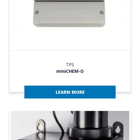
TPS
miniCHEM-O
LEARN MORE