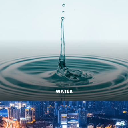
WATER
LEARN MORE