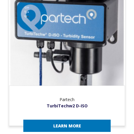
Partech
TurbiTechw2 D-ISO
LEARN MORE