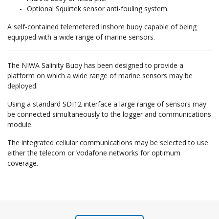
Optional Squirtek sensor anti-fouling system.
A self-contained telemetered inshore buoy capable of being
equipped with a wide range of marine sensors.
The NIWA Salinity Buoy has been designed to provide a
platform on which a wide range of marine sensors may be
deployed.
Using a standard SDI12 interface a large range of sensors may
be connected simultaneously to the logger and communications
module.
The integrated cellular communications may be selected to use
either the telecom or Vodafone networks for optimum
coverage.