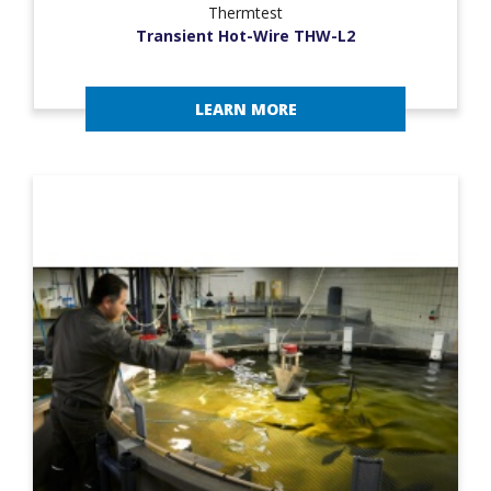
Thermtest
Transient Hot-Wire THW-L2
LEARN MORE