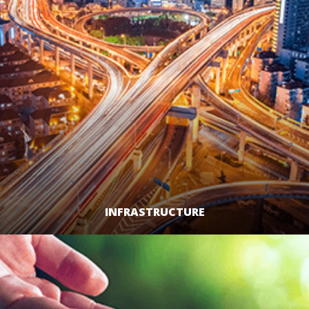
INFRASTRUCTURE
LEARN MORE