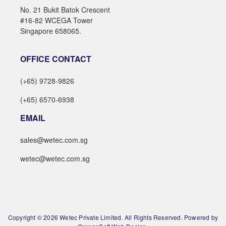
No. 21 Bukit Batok Crescent
#16-82 WCEGA Tower
Singapore 658065.
OFFICE CONTACT
(+65) 9728-9826
(+65) 6570-6938
EMAIL
sales@wetec.com.sg
wetec@wetec.com.sg
Copyright © 2026 Wetec Private Limited. All Rights Reserved. Powered by