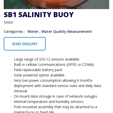
SB1 SALINITY BUOY
NIWA
Categories
Water
,
Water Quality Measurement
SEND ENQUIRY
Large range of SDI-12 sensors available.
Built in cellular communications (GPRS or CDMA)
Field replaceable battery pack
Solar powered option available.
Very low power consumption allowing 6 months
deployment with standard sensor suite and daily data
retrieval.
On-board data storage in case of network outages.
Internal temperature and humidity sensors.
Pole mounted assembly that may be attached to a
marine buoy or fixed pile.