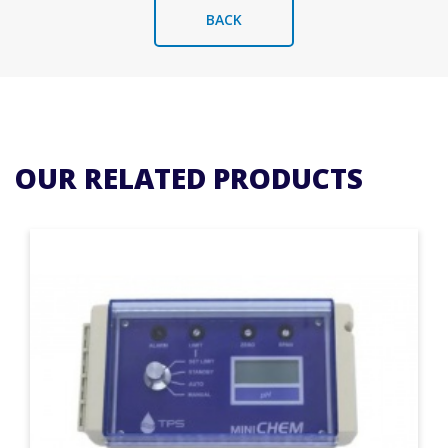
BACK
OUR RELATED PRODUCTS