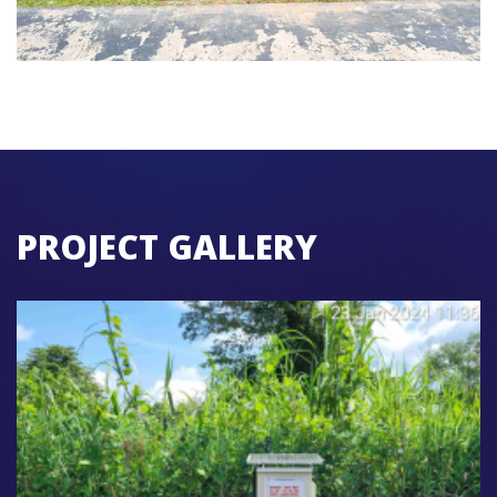
PROJECT GALLERY