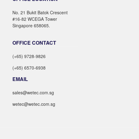
No. 21 Bukit Batok Crescent
#16-82 WCEGA Tower
Singapore 658065.
OFFICE CONTACT
(+65) 9728-9826
(+65) 6570-6938
EMAIL
sales@wetec.com.sg
wetec@wetec.com.sg