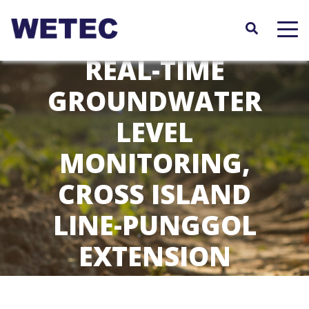
Skip
to
main
content
REAL-TIME
GROUNDWATER
LEVEL
MONITORING,
CROSS ISLAND
LINE-PUNGGOL
EXTENSION