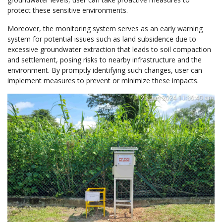
protect these sensitive environments.
Moreover, the monitoring system serves as an early warning
system for potential issues such as land subsidence due to
excessive groundwater extraction that leads to soil compaction
and settlement, posing risks to nearby infrastructure and the
environment. By promptly identifying such changes, user can
implement measures to prevent or minimize these impacts.