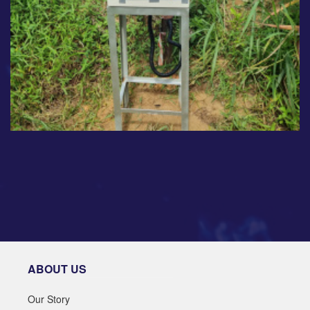
ABOUT US
Our Story