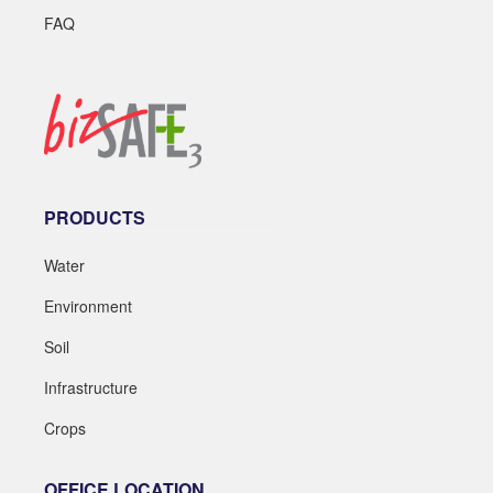
FAQ
PRODUCTS
Water
Environment
Soil
Infrastructure
Crops
OFFICE LOCATION