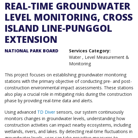
REAL-TIME GROUNDWATER
LEVEL MONITORING, CROSS
ISLAND LINE-PUNGGOL
EXTENSION
NATIONAL PARK BOARD
Services Category:
Water
,
Level Measurement &
Monitoring
This project focuses on establishing groundwater monitoring
stations with the primary objective of conducting pre- and post-
construction environmental impact assessments. These stations
also play a crucial role in mitigating risks during the construction
phase by providing real-time data and alerts.
Using advanced
TD Diver
sensors, our system continuously
monitors changes in groundwater levels, understanding how
construction activities can impact nearby ecosystems, including
wetlands, rivers, and lakes. By detecting real-time fluctuations in
groundwater levels, user can take proactive measures to