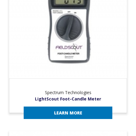
Spectrum Technologies
LightScout Foot-Candle Meter
LEARN MORE