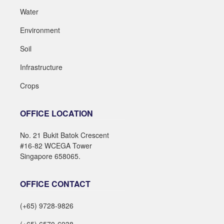
Water
Environment
Soil
Infrastructure
Crops
OFFICE LOCATION
No. 21 Bukit Batok Crescent
#16-82 WCEGA Tower
Singapore 658065.
OFFICE CONTACT
(+65) 9728-9826