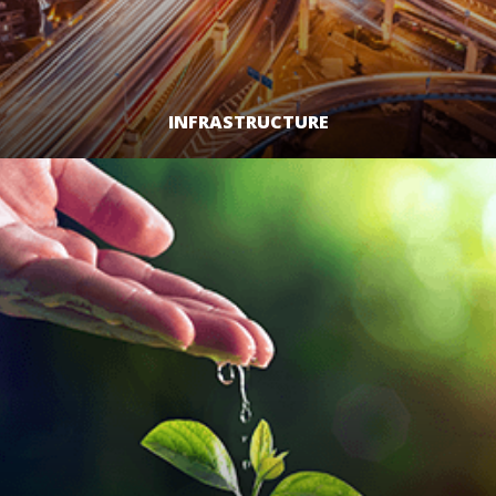
INFRASTRUCTURE
LEARN MORE