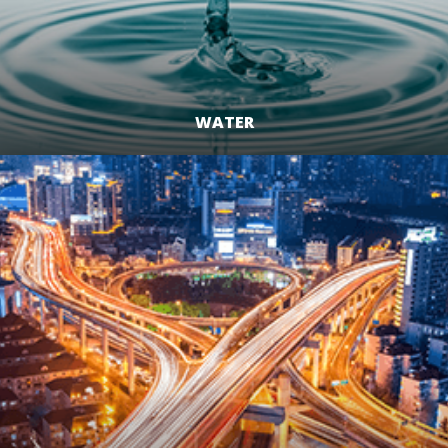
WATER
LEARN MORE