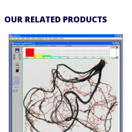
OUR RELATED PRODUCTS