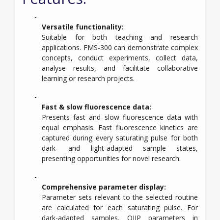
Versatile functionality:
Suitable for both teaching and research
applications. FMS-300 can demonstrate complex
concepts, conduct experiments, collect data,
analyse results, and facilitate collaborative
learning or research projects.
Fast & slow fluorescence data:
Presents fast and slow fluorescence data with
equal emphasis. Fast fluorescence kinetics are
captured during every saturating pulse for both
dark- and light-adapted sample states,
presenting opportunities for novel research.
Comprehensive parameter display:
Parameter sets relevant to the selected routine
are calculated for each saturating pulse. For
dark-adapted samples, OJIP parameters in