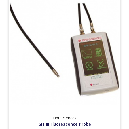
OptiSciences
GFPIII Fluorescence Probe