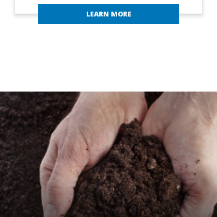
LEARN MORE