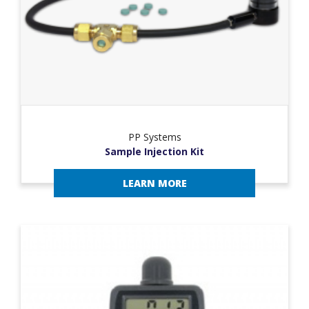
PP Systems
Sample Injection Kit
LEARN MORE