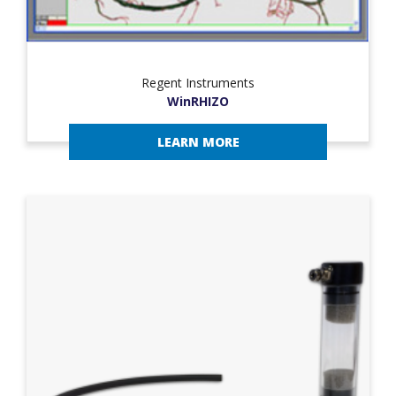
Regent Instruments
WinRHIZO
LEARN MORE