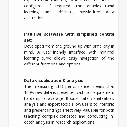
configured, if required. This enables rapid
learning and efficient, hassle-free data
acquisition.
Intuitive software with simplified control
set:
Developed from the ground up with simplicity in
mind. A user-friendly interface with minimal
learning curve allows easy navigation of the
different functions and options.
Data visualisation & analysis:
The measuring LED performance means that
100% raw data is presented with no requirement
to damp or average. Robust data visualisation,
analysis and export tools allow users to interpret
and present findings effectively. Valuable for both
teaching complex concepts and conducting in-
depth analysis in research applications.