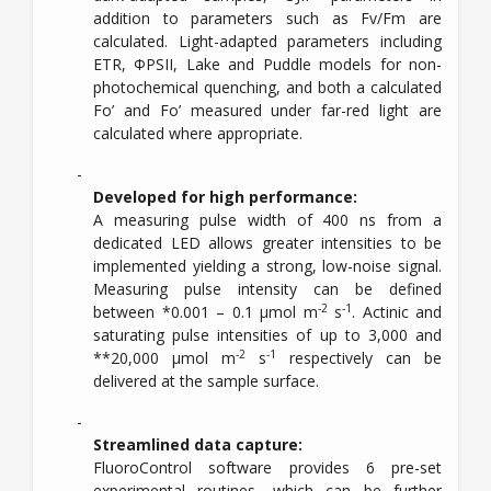
addition to parameters such as Fv/Fm are
calculated. Light-adapted parameters including
ETR, ΦPSII, Lake and Puddle models for non-
photochemical quenching, and both a calculated
Fo’ and Fo’ measured under far-red light are
calculated where appropriate.
Developed for high performance:
A measuring pulse width of 400 ns from a
dedicated LED allows greater intensities to be
implemented yielding a strong, low-noise signal.
Measuring pulse intensity can be defined
-2
-1
between *0.001 – 0.1 µmol m
s
. Actinic and
saturating pulse intensities of up to 3,000 and
-2
-1
**20,000 µmol m
s
respectively can be
delivered at the sample surface.
Streamlined data capture:
FluoroControl software provides 6 pre-set
experimental routines, which can be further