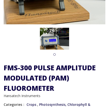
1
FMS-300 PULSE AMPLITUDE
MODULATED (PAM)
FLUOROMETER
Hansatech Instruments
Categories
Crops
,
Photosynthesis, Chlorophyll &