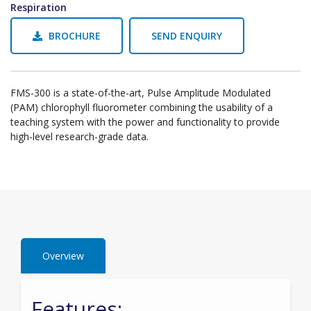
Respiration
BROCHURE
SEND ENQUIRY
FMS-300 is a state-of-the-art, Pulse Amplitude Modulated
(PAM) chlorophyll fluorometer combining the usability of a
teaching system with the power and functionality to provide
high-level research-grade data.
Overview
Features: