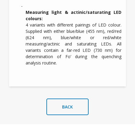
Measuring light & actinic/saturating LED
colours:
4 variants with different pairings of LED colour.
Supplied with either blue/blue (455 nm), red/red
(624 nm), blue/white or red/white
measuring/actinic and saturating LEDs. All
variants contain a far-red LED (730 nm) for
determination of Fo’ during the quenching
analysis routine.
BACK