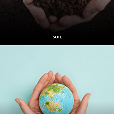
SOIL
LEARN MORE