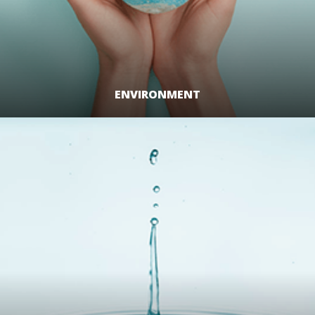
ENVIRONMENT
LEARN MORE