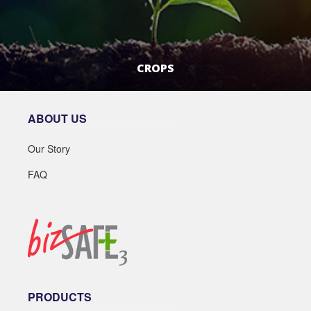
CROPS
LEARN MORE
ABOUT US
Our Story
FAQ
PRODUCTS