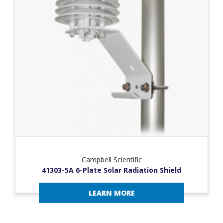
Campbell Scientific
41303-5A 6-Plate Solar Radiation Shield
LEARN MORE