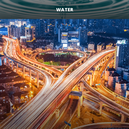
WATER
LEARN MORE