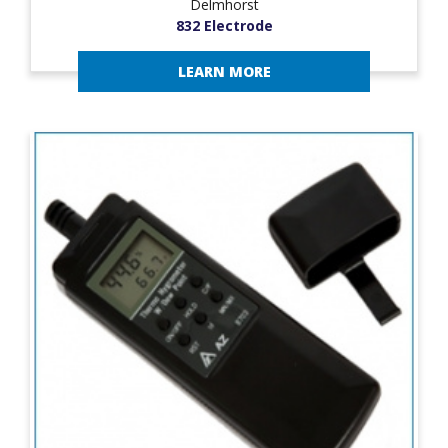
Delmhorst
832 Electrode
LEARN MORE