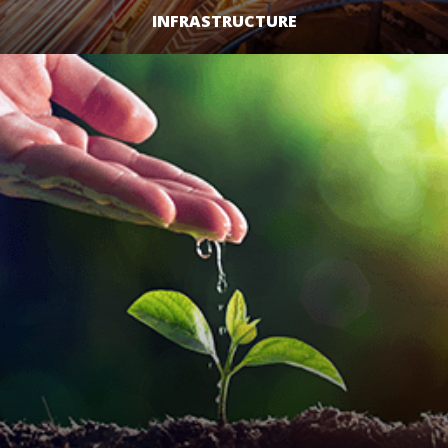
INFRASTRUCTURE
LEARN MORE