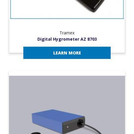
Tramex
Digital Hygrometer AZ 8703
LEARN MORE