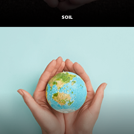
SOIL
LEARN MORE