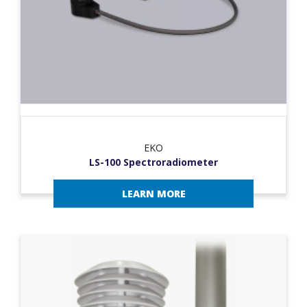
EKO
LS-100 Spectroradiometer
LEARN MORE