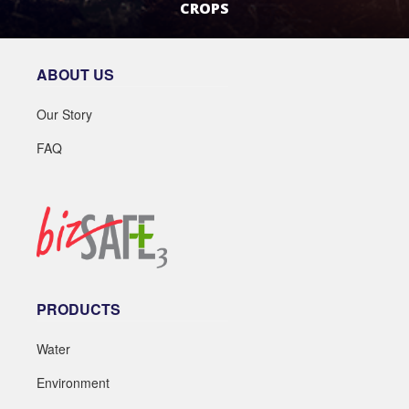
CROPS
LEARN MORE
ABOUT US
Our Story
FAQ
PRODUCTS
Water
Environment