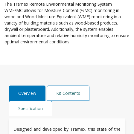
The Tramex Remote Environmental Monitoring System
WME/MC allows for Moisture Content (%MC) monitoring in
wood and Wood Moisture Equivalent (WME) monitoring in a
variety of building materials such as wood-based products,
drywall or plasterboard. Additionally, the system enables
ambient temperature and relative humidity monitoring to ensure
optimal environmental conditions.
Overview
Kit Contents
Specification
Designed and developed by Tramex, this state of the