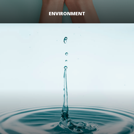
ENVIRONMENT
LEARN MORE