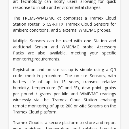
art technology can notify users allowing for quick
response to in-situ and environmental changes.
The TREMS-WME/MC kit comprises a Tramex Cloud
Station router, 5 CS-RHTX Tramex Cloud Sensors for
ambient conditions, and 5 external WME/MC probes.
Multiple Sensors can be used with one Station and
additional Sensor and WME/MC probe Accessory
Packs are also available, meeting your specific
monitoring requirements.
Registration and on-site set-up is simple using a QR
code check-in procedure. The on-site Sensors, with
battery life of up to 15 years, transmit relative
humidity, temperature (ºC and ºF), dew point, grains
per pound / grams per kilo and WME/MC readings
wirelessly via the Tramex Cloud Station enabling
remote monitoring of up to 200 on-site Sensors on the
Tramex Cloud platform.
Tramex Cloud is a secure platform to store and report
your moisture, temperature and relative humidity