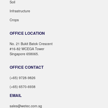
Soil
Infrastructure
Crops
OFFICE LOCATION
No. 21 Bukit Batok Crescent
#16-82 WCEGA Tower
Singapore 658065.
OFFICE CONTACT
(+65) 9728-9826
(+65) 6570-6938
EMAIL
sales@wetec.com.sg