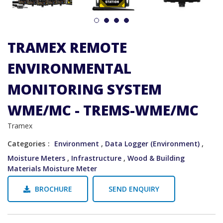
1
2
3
4
TRAMEX REMOTE
ENVIRONMENTAL
MONITORING SYSTEM
WME/MC - TREMS-WME/MC
Tramex
Categories
Environment
,
Data Logger (Environment)
,
Moisture Meters
,
Infrastructure
,
Wood & Building
Materials Moisture Meter
BROCHURE
SEND ENQUIRY