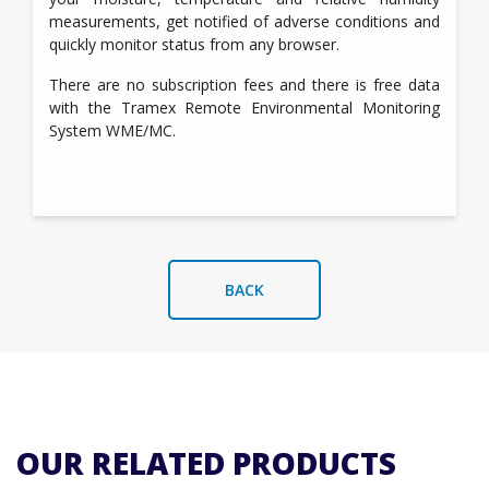
measurements, get notified of adverse conditions and
quickly monitor status from any browser.
There are no subscription fees and there is free data
with the Tramex Remote Environmental Monitoring
System WME/MC.
BACK
OUR RELATED PRODUCTS