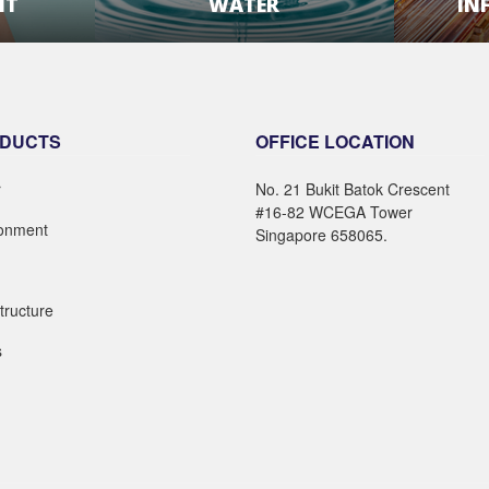
NT
WATER
IN
E
LEARN MORE
DUCTS
OFFICE LOCATION
r
No. 21 Bukit Batok Crescent
#16-82 WCEGA Tower
ronment
Singapore 658065.
structure
s