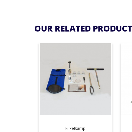
OUR RELATED PRODUCT
Eijkelkamp