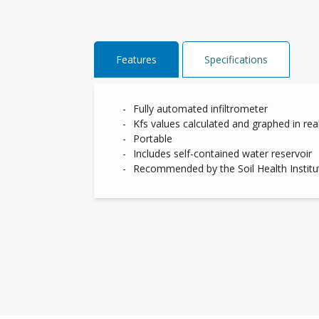
Features
Specifications
Fully automated infiltrometer
Kfs values calculated and graphed in rea
Portable
Includes self-contained water reservoir
Recommended by the Soil Health Institut