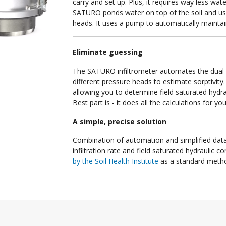
carry and set up. Plus, it requires way less wat
SATURO ponds water on top of the soil and use
heads. It uses a pump to automatically maintai
Eliminate guessing
The SATURO infiltrometer automates the dual-
different pressure heads to estimate sorptivity.
allowing you to determine field saturated hydr
Best part is - it does all the calculations for y
A simple, precise solution
Combination of automation and simplified data
infiltration rate and field saturated hydraulic 
by the Soil Health Institute
as a standard method