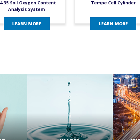
4.35 Soil Oxygen Content
Tempe Cell Cylinder
Analysis System
LEARN MORE
LEARN MORE