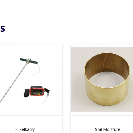
S
Eijkelkamp
Soil Moisture