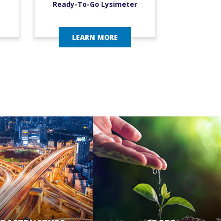
Ready-To-Go Lysimeter
LEARN MORE