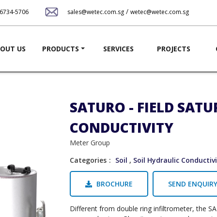
Skip
/
-6734-5706
sales@wetec.com.sg
wetec@wetec.com.sg
to
main
content
ation
OUT US
PRODUCTS
SERVICES
PROJECTS
SATURO - FIELD SAT
CONDUCTIVITY
Meter Group
Categories
Soil
,
Soil Hydraulic Conductiv
BROCHURE
SEND ENQUIR
Different from double ring infiltrometer, the 