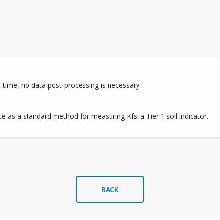
l time, no data post-processing is necessary
e as a standard method for measuring Kfs: a Tier 1 soil indicator.
BACK