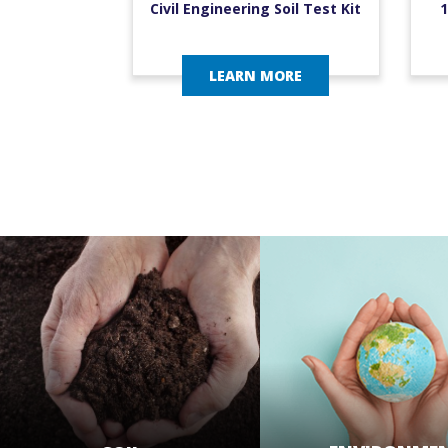
Civil Engineering Soil Test Kit
1
LEARN MORE