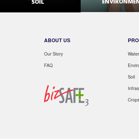
ENVIRONME
SOIL
LEARN MOR
LEARN MORE
ABOUT US
PRO
Our Story
Wate
FAQ
Envi
Soil
Infra
Crop