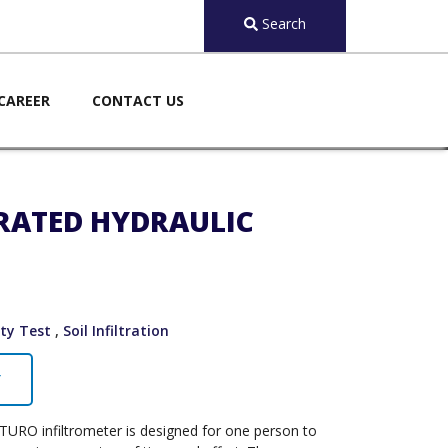
Search
CAREER
CONTACT US
URATED HYDRAULIC
ity Test
,
Soil Infiltration
Y
SATURO infiltrometer is designed for one person to