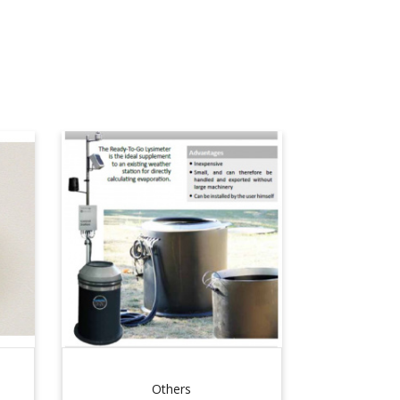
Others