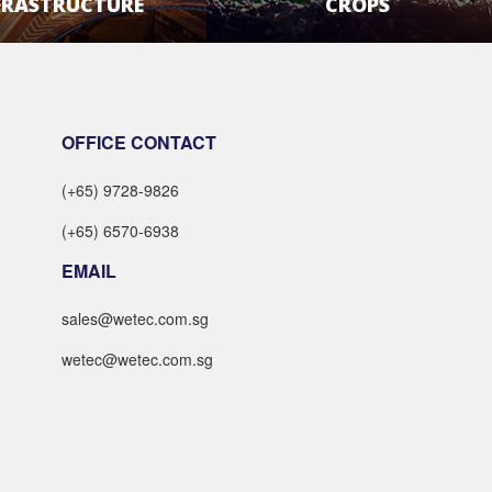
FRASTRUCTURE
CROPS
LEARN MORE
LEARN MORE
OFFICE CONTACT
(+65) 9728-9826
(+65) 6570-6938
EMAIL
sales@wetec.com.sg
wetec@wetec.com.sg