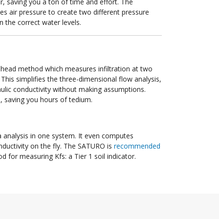
er, saving you a ton of time and effort. The
s air pressure to create two different pressure
n the correct water levels.
head method which measures infiltration at two
 This simplifies the three-dimensional flow analysis,
aulic conductivity without making assumptions.
ou, saving you hours of tedium.
 analysis in one system. It even computes
conductivity on the fly. The SATURO is
recommended
 for measuring Kfs: a Tier 1 soil indicator.