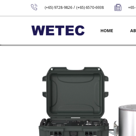
/
(+65) 9728-9826
(+65) 6570-6938
+65
Main navig
HOME
AB