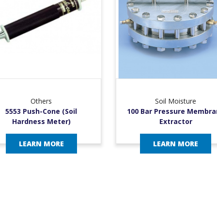
Others
Soil Moisture
5553 Push-Cone (Soil
100 Bar Pressure Membra
Hardness Meter)
Extractor
LEARN MORE
LEARN MORE