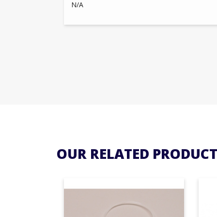
N/A
OUR RELATED PRODUCT