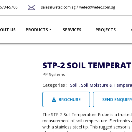
Skip
/
-6734-5706
sales@wetec.com.sg
wetec@wetec.com.sg
to
main
content
ation
OUT US
PRODUCTS
SERVICES
PROJECTS
STP-2 SOIL TEMPERA
PP Systems
Categories
Soil
,
Soil Moisture & Temper
BROCHURE
SEND ENQUIR
The STP-2 Soil Temperature Probe is a trusted 
measurement of soil temperature. Electronics
with a stainless steel tip. This rugged sensor 