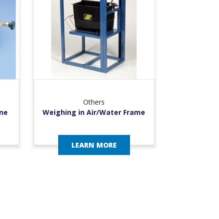
Others
ne
Weighing in Air/Water Frame
LEARN MORE