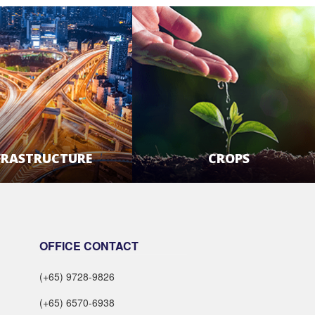
FRASTRUCTURE
CROPS
LEARN MORE
LEARN MORE
OFFICE CONTACT
(+65) 9728-9826
(+65) 6570-6938