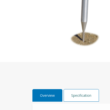
Overview
Specification