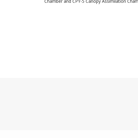
Chamber and CPY-5 Canopy Assimilation Cham