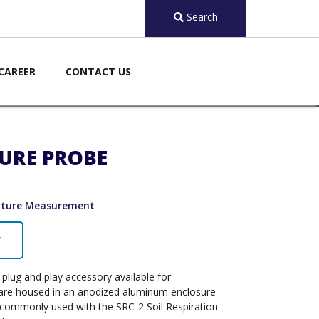
Search
CAREER
CONTACT US
TURE PROBE
ature Measurement
Y
plug and play accessory available for
 are housed in an anodized aluminum enclosure
is commonly used with the SRC-2 Soil Respiration