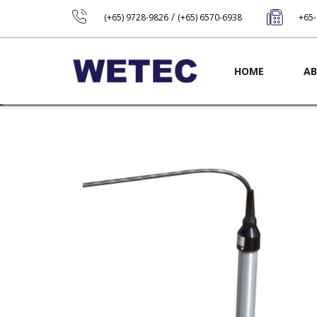
/
(+65) 9728-9826
(+65) 6570-6938
+65
Main navig
HOME
AB