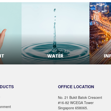
NT
WATER
IN
E
LEARN MORE
DUCTS
OFFICE LOCATION
r
No. 21 Bukit Batok Crescent
#16-82 WCEGA Tower
ronment
Singapore 658065.