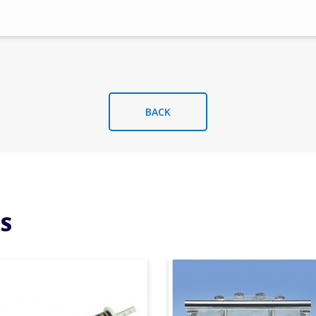
BACK
S