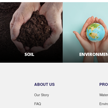
ENVIRONME
SOIL
LEARN MOR
LEARN MORE
ABOUT US
PRO
Our Story
Wate
FAQ
Envi