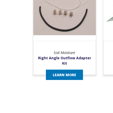
Soil Moisture
Right Angle Outflow Adapter
Kit
LEARN MORE