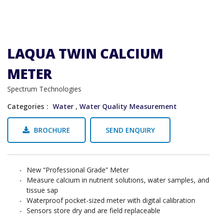
LAQUA TWIN CALCIUM
METER
Spectrum Technologies
Categories
Water
,
Water Quality Measurement
BROCHURE
SEND ENQUIRY
New “Professional Grade” Meter
Measure calcium in nutrient solutions, water samples, and
tissue sap
Waterproof pocket-sized meter with digital calibration
Sensors store dry and are field replaceable