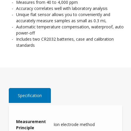
Measures from 40 to 4,000 ppm
Accuracy correlates well with laboratory analysis
Unique flat sensor allows you to conveniently and
accurately measure samples as small as 0.3 mL
Automatic temperature compensation, waterproof, auto
power-off
Includes two CR2032 batteries, case and calibration
standards
Specification
Measurement
Ion electrode method
Principle