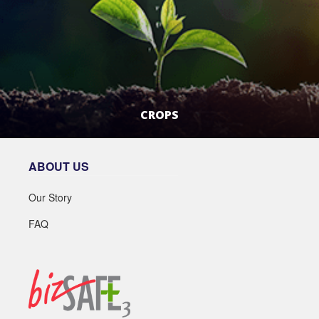
CROPS
LEARN MORE
ABOUT US
Our Story
FAQ