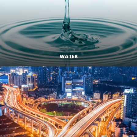
WATER
LEARN MORE