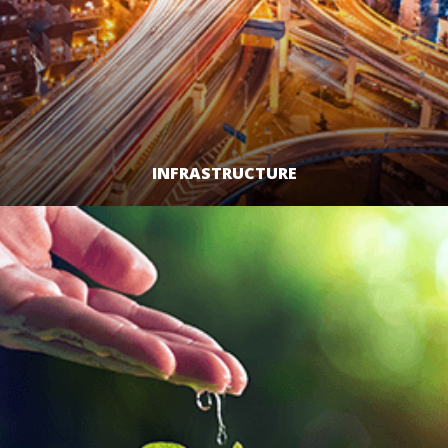
INFRASTRUCTURE
LEARN MORE