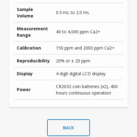
Sample
0.3 mL to 2.0 mL
Volume
Measurement
40 to 4,000 ppm Ca2+
Range
Calibration
150 ppm and 2000 ppm Ca2+
Reproducibility
20% or ± 20 ppm
Display
4-digit digital LCD display
CR2032 coin batteries (x2), 400
Power
hours continuous operation
BACK