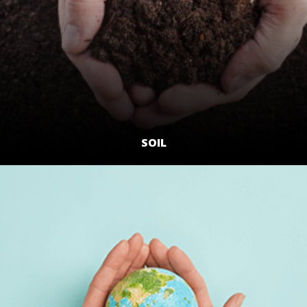
SOIL
LEARN MORE