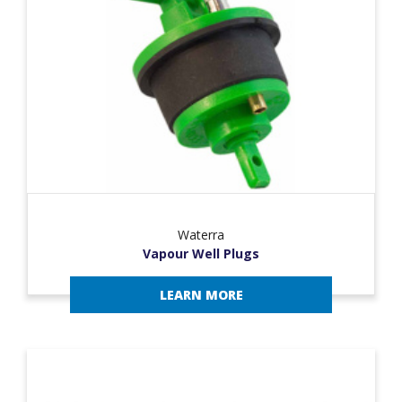
Waterra
Vapour Well Plugs
LEARN MORE