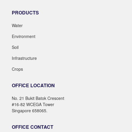
PRODUCTS
Water
Environment
Soil
Infrastructure
Crops
OFFICE LOCATION
No. 21 Bukit Batok Crescent
#16-82 WCEGA Tower
Singapore 658065.
OFFICE CONTACT