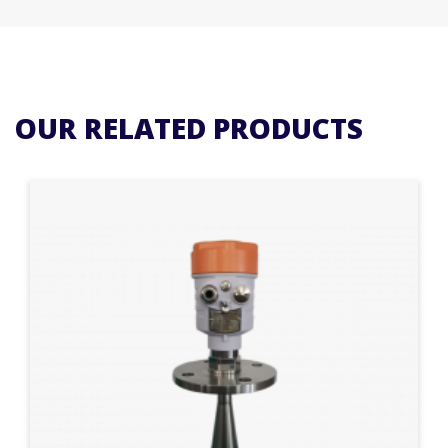
OUR RELATED PRODUCTS