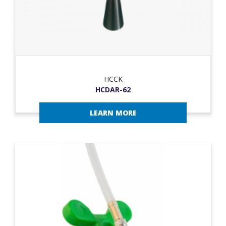
HCCK
HCDAR-62
LEARN MORE