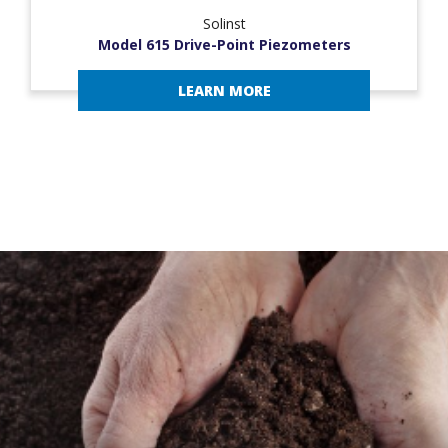
Solinst
Model 615 Drive-Point Piezometers
LEARN MORE