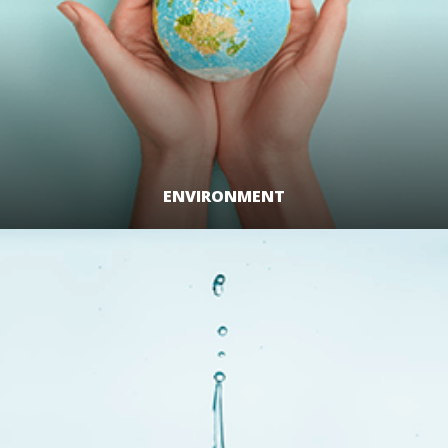
ENVIRONMENT
LEARN MORE