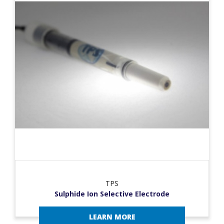
TPS
Sulphide Ion Selective Electrode
LEARN MORE