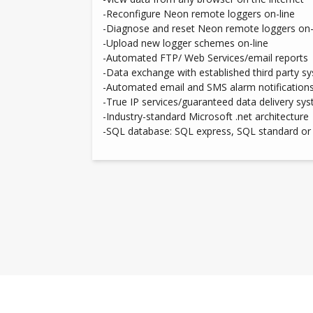
-Reconfigure Neon remote loggers on-line
-Diagnose and reset Neon remote loggers on-
-Upload new logger schemes on-line
-Automated FTP/ Web Services/email reports
-Data exchange with established third party s
-Automated email and SMS alarm notification
-True IP services/guaranteed data delivery sy
-Industry-standard Microsoft .net architecture
-SQL database: SQL express, SQL standard or