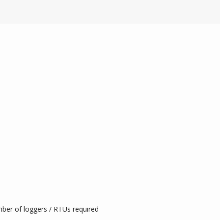
mber of loggers / RTUs required