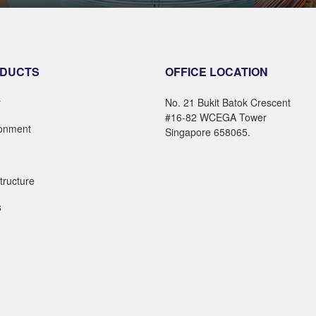
E
LEARN MORE
DUCTS
OFFICE LOCATION
r
No. 21 Bukit Batok Crescent
#16-82 WCEGA Tower
ronment
Singapore 658065.
structure
s