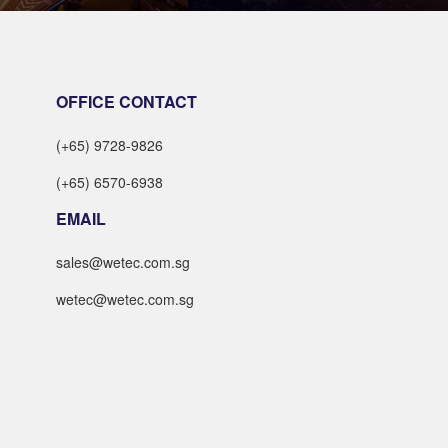
LEARN MORE
LEARN MORE
OFFICE CONTACT
(+65) 9728-9826
(+65) 6570-6938
EMAIL
sales@wetec.com.sg
wetec@wetec.com.sg