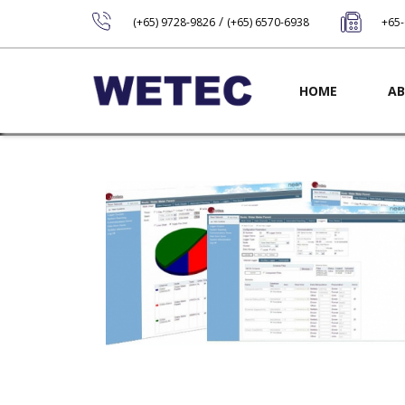
/
(+65) 9728-9826
(+65) 6570-6938
+65
Main navig
HOME
AB