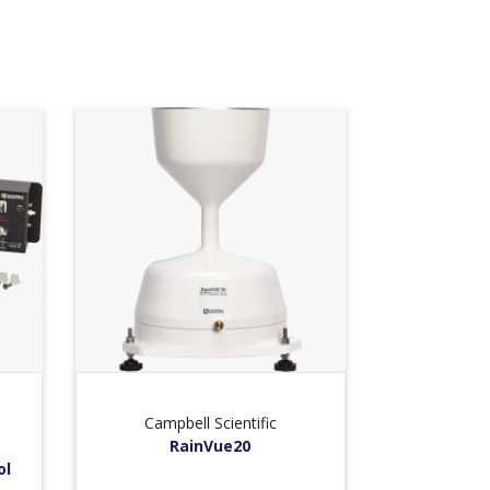
Campbell Scientific
RainVue20
ol