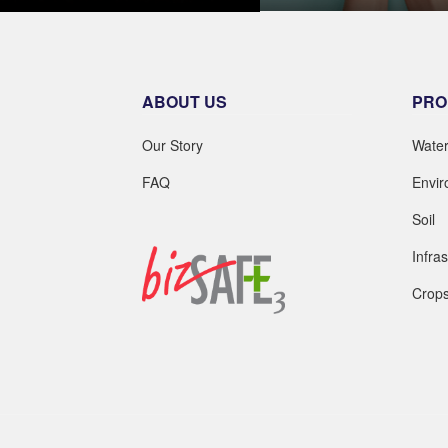
LEARN MOR
LEARN MORE
ABOUT US
PRO
Our Story
Wate
FAQ
Envi
Soil
Infra
Crop