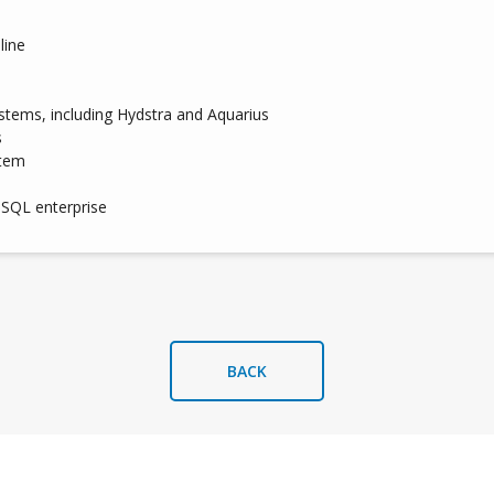
line
ystems, including Hydstra and Aquarius
s
stem
 SQL enterprise
BACK