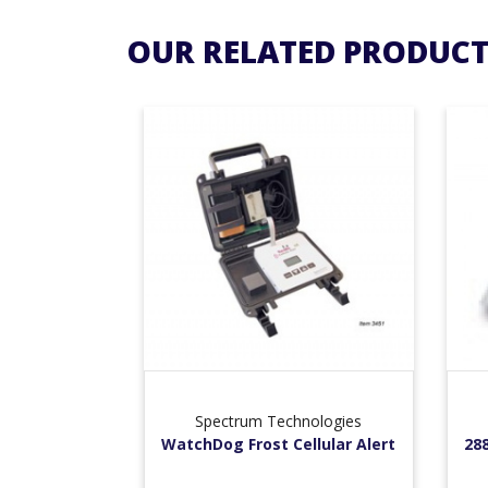
OUR RELATED PRODUCT
Spectrum Technologies
WatchDog Frost Cellular Alert
28