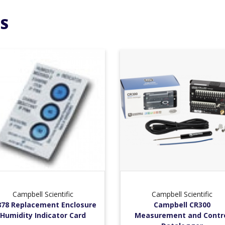
S
Campbell Scientific
Campbell Scientific
878 Replacement Enclosure
Campbell CR300
Humidity Indicator Card
Measurement and Contr