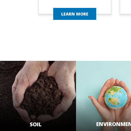
LEARN MORE
ENVIRONME
SOIL