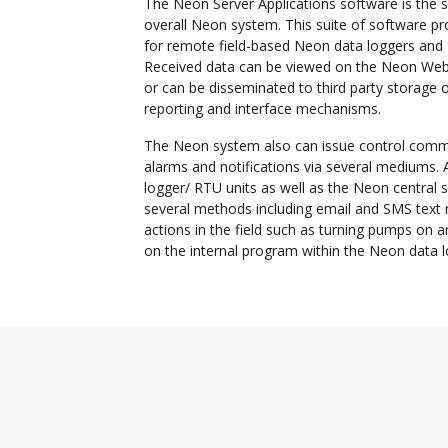
The Neon Server Applications software is the se
overall Neon system. This suite of software p
for remote field-based Neon data loggers and 
Received data can be viewed on the Neon Web 
or can be disseminated to third party storage o
reporting and interface mechanisms.
The Neon system also can issue control comm
alarms and notifications via several mediums.
logger/ RTU units as well as the Neon central s
several methods including email and SMS text m
actions in the field such as turning pumps on a
on the internal program within the Neon data 