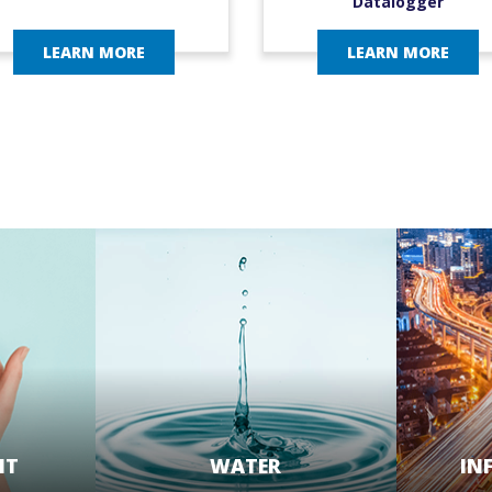
Datalogger
LEARN MORE
LEARN MORE
NT
WATER
IN