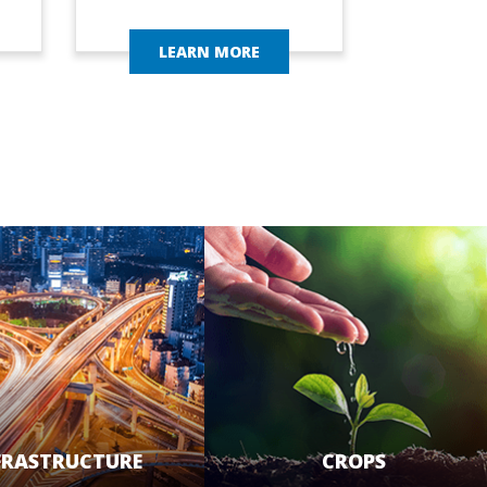
LEARN MORE
FRASTRUCTURE
CROPS