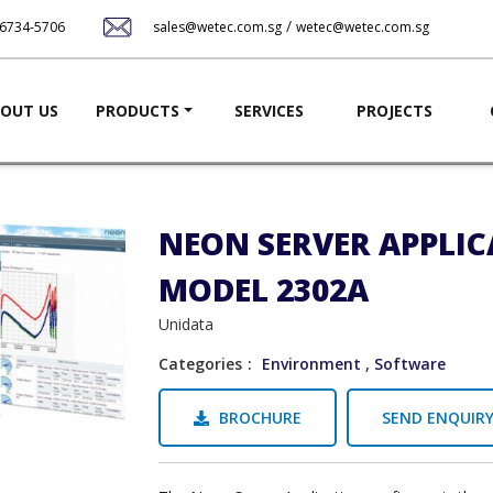
Skip
/
-6734-5706
sales@wetec.com.sg
wetec@wetec.com.sg
to
main
content
ation
OUT US
PRODUCTS
SERVICES
PROJECTS
NEON SERVER APPLI
MODEL 2302A
Unidata
Categories
Environment
,
Software
BROCHURE
SEND ENQUIR