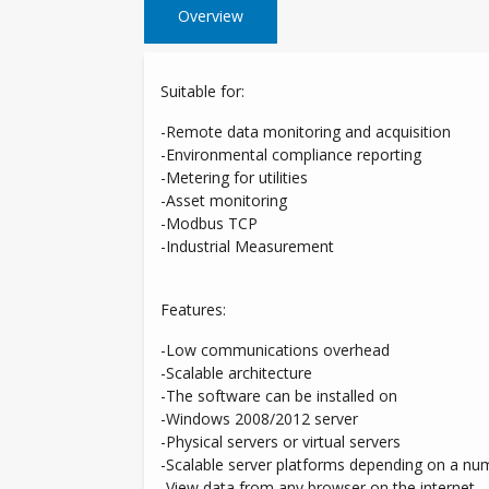
Overview
Suitable for:
-Remote data monitoring and acquisition
-Environmental compliance reporting
-Metering for utilities
-Asset monitoring
-Modbus TCP
-Industrial Measurement
Features:
-Low communications overhead
-Scalable architecture
-The software can be installed on
-Windows 2008/2012 server
-Physical servers or virtual servers
-Scalable server platforms depending on a nu
-View data from any browser on the internet