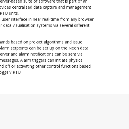
rver-based suite of software that is part of an
rovides centralised data capture and management
RTU units.
user interface in near real-time from any browser
r data visualisation systems via several different
ands based on pre-set algorithms and issue
 Alarm setpoints can be set up on the Neon data
erver and alarm notifications can be sent via
essages. Alarm triggers can initiate physical
nd off or activating other control functions based
logger/ RTU.