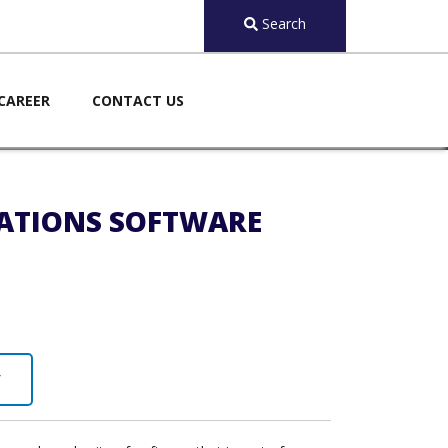
Search
CAREER
CONTACT US
CATIONS SOFTWARE
Y