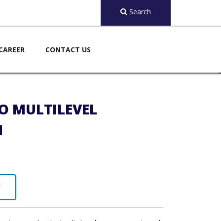
Search
CAREER
CONTACT US
O MULTILEVEL
M
Y