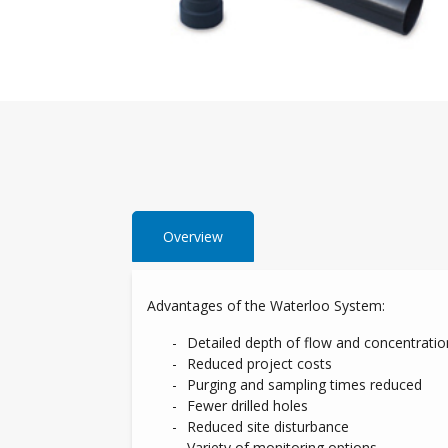
Overview
Advantages of the Waterloo System:
Detailed depth of flow and concentratio
Reduced project costs
Purging and sampling times reduced
Fewer drilled holes
Reduced site disturbance
Variety of monitoring options