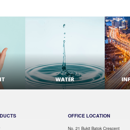
NT
WATER
IN
E
LEARN MORE
DUCTS
OFFICE LOCATION
r
No. 21 Bukit Batok Crescent