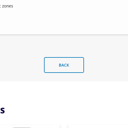
t zones
BACK
S