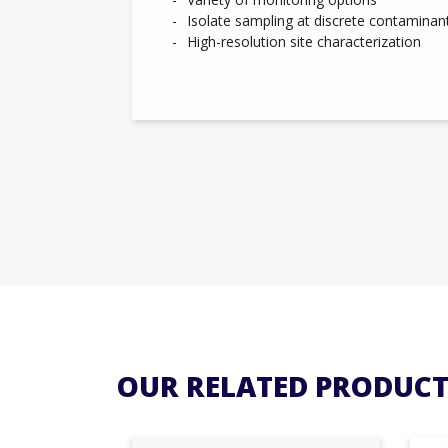
Isolate sampling at discrete contaminan
High-resolution site characterization
OUR RELATED PRODUCT