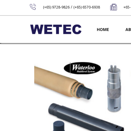
/
(+65) 9728-9826
(+65) 6570-6938
+65
Main navig
HOME
AB