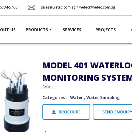
Skip
/
-6734-5706
sales@wetec.com.sg
wetec@wetec.com.sg
to
main
content
ation
OUT US
PRODUCTS
SERVICES
PROJECTS
MODEL 401 WATERLO
MONITORING SYSTE
Solinst
Categories
Water
,
Water Sampling
BROCHURE
SEND ENQUIR