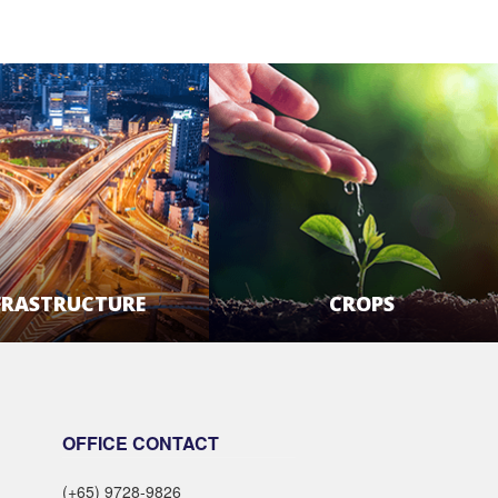
FRASTRUCTURE
CROPS
LEARN MORE
LEARN MORE
OFFICE CONTACT
(+65) 9728-9826