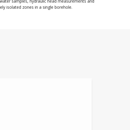
dwater samples, hydraulic head measurements and
y isolated zones in a single borehole.