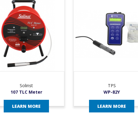
Solinst
TPS
107 TLC Meter
WP-82Y
LEARN MORE
LEARN MORE