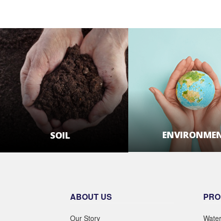
ENVIRONME
SOIL
LEARN MOR
LEARN MORE
ABOUT US
PRO
Our Story
Wate