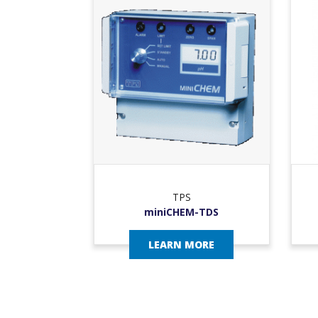
TPS
miniCHEM-TDS
LEARN MORE