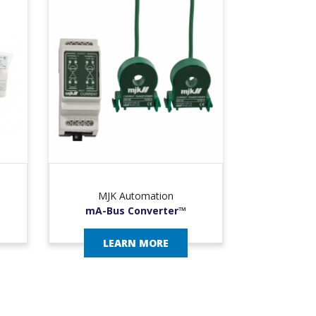
MJK Automation
mA-Bus Converter™
LEARN MORE