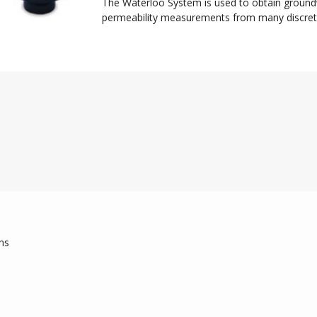
The Waterloo System is used to obtain groun
permeability measurements from many discretel
ns