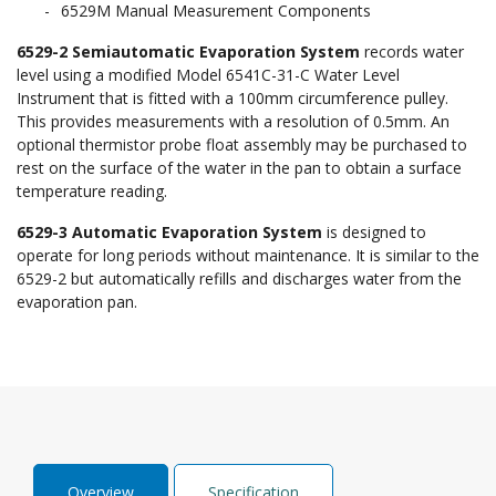
6529M Manual Measurement Components
6529-2 Semiautomatic Evaporation System
records water
level using a modified Model 6541C-31-C Water Level
Instrument that is fitted with a 100mm circumference pulley.
This provides measurements with a resolution of 0.5mm. An
optional thermistor probe float assembly may be purchased to
rest on the surface of the water in the pan to obtain a surface
temperature reading.
6529-3 Automatic Evaporation System
is designed to
operate for long periods without maintenance. It is similar to the
6529-2 but automatically refills and discharges water from the
evaporation pan.
Overview
Specification