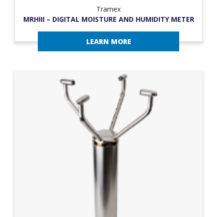
Tramex
MRHIII – DIGITAL MOISTURE AND HUMIDITY METER
LEARN MORE