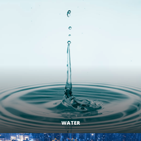
WATER
LEARN MORE