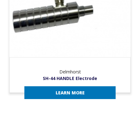
Delmhorst
SH-44 HANDLE Electrode
LEARN MORE