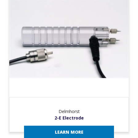
Delmhorst
2-E Electrode
LEARN MORE