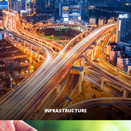
INFRASTRUCTURE
LEARN MORE