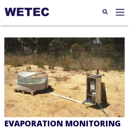
Skip
to
main
content
EVAPORATION MONITORING