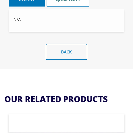
N/A
BACK
OUR RELATED PRODUCTS