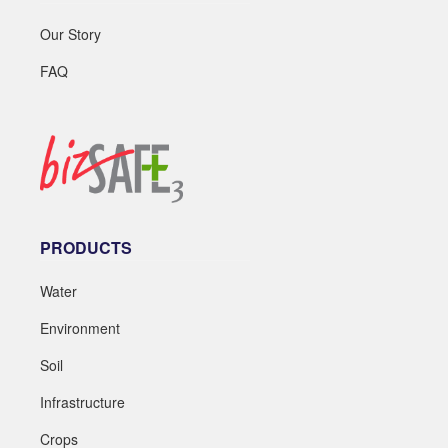
Our Story
FAQ
PRODUCTS
Water
Environment
Soil
Infrastructure
Crops