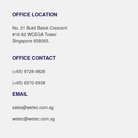
OFFICE LOCATION
No. 21 Bukit Batok Crescent
#16-82 WCEGA Tower
Singapore 658065.
OFFICE CONTACT
(+65) 9728-9826
(+65) 6570-6938
EMAIL
sales@wetec.com.sg
wetec@wetec.com.sg