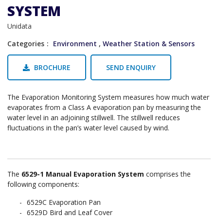
SYSTEM
Unidata
Categories
Environment
,
Weather Station & Sensors
BROCHURE
SEND ENQUIRY
The Evaporation Monitoring System measures how much water
evaporates from a Class A evaporation pan by measuring the
water level in an adjoining stillwell. The stillwell reduces
fluctuations in the pan’s water level caused by wind.
The
6529-1 Manual Evaporation System
comprises the
following components:
6529C Evaporation Pan
6529D Bird and Leaf Cover