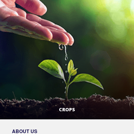
CROPS
LEARN MORE
ABOUT US