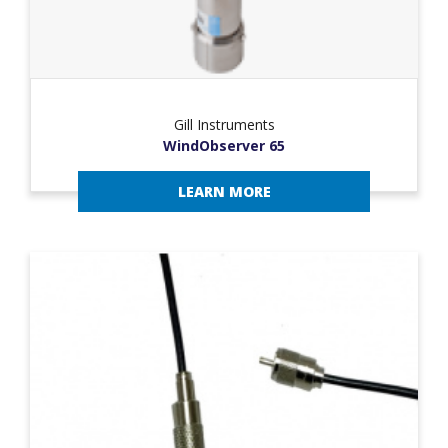
Gill Instruments
WindObserver 65
LEARN MORE