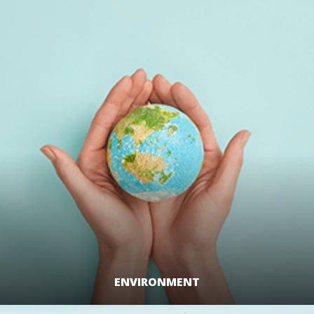
LEARN MORE
ENVIRONMENT
LEARN MORE