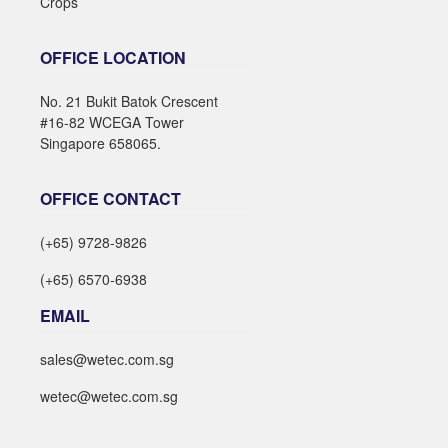
Crops
OFFICE LOCATION
No. 21 Bukit Batok Crescent
#16-82 WCEGA Tower
Singapore 658065.
OFFICE CONTACT
(+65) 9728-9826
(+65) 6570-6938
EMAIL
sales@wetec.com.sg
wetec@wetec.com.sg