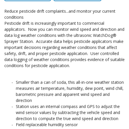
Reduce pesticide drift complaints...and monitor your current
conditions
Pesticide drift is increasingly important to commercial
applicators. Now you can monitor wind speed and direction and
data log weather conditions with the ultrasonic WatchDog®
Sprayer Station. Accurate data helps pesticide applicators make
important decisions regarding weather conditions that affect
safety, drift, and proper pesticide application. User controlled
data logging of weather conditions provides evidence of suitable
conditions for pesticide application.
Smaller than a can of soda, this all-in-one weather station
measures air temperature, humidity, dew point, wind chill,
barometric pressure and apparent wind speed and
direction
Station uses an internal compass and GPS to adjust the
wind sensor values by subtracting the vehicle speed and
direction to compute the true wind speed and direction
Field replaceable humidity sensor