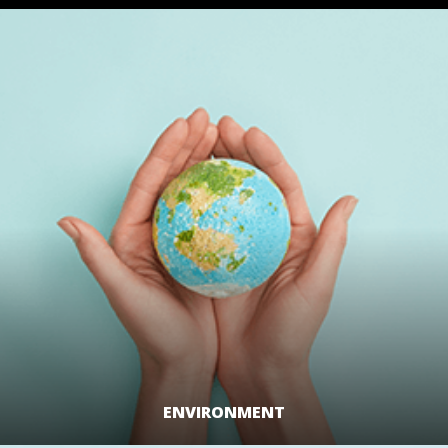
LEARN MORE
ENVIRONMENT