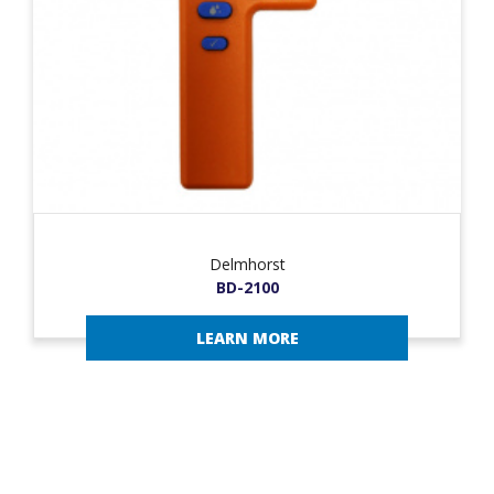
Delmhorst
BD-2100
LEARN MORE