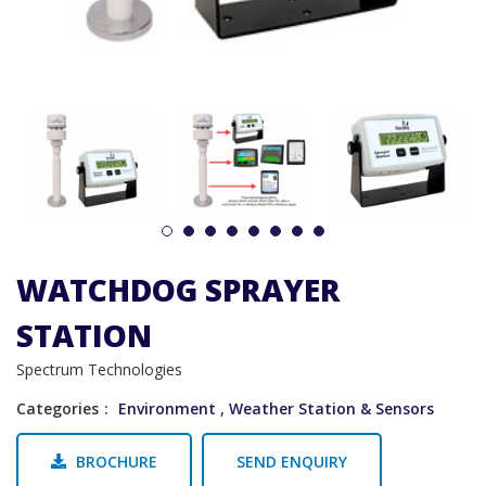
1
2
3
4
5
6
7
8
WATCHDOG SPRAYER
STATION
Spectrum Technologies
Categories
Environment
,
Weather Station & Sensors
BROCHURE
SEND ENQUIRY