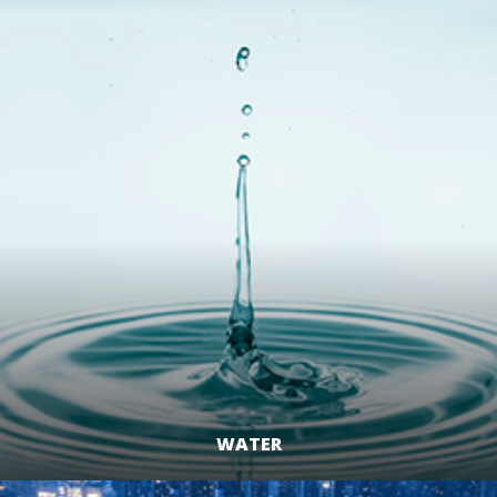
LEARN MORE
WATER
LEARN MORE