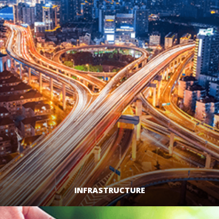
INFRASTRUCTURE
LEARN MORE