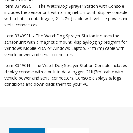
Item 3349SSCH - The WatchDog Sprayer Station with Console
includes the sensor unit with a magnetic mount, display console
with a built-in data logger, 21ft(7m) cable with vehicle power and
serial connectors.
Item 3349SSH - The WatchDog Sprayer Station includes the
sensor unit with a magnetic mount, display/logging program for
Windows Mobile PDA or Windows Laptop, 21ft(7m) cable with
vehicle power and serial connectors.
Item 3349CN - The WatchDog Sprayer Station Console includes
display console with a built-in data logger, 21ft(7m) cable with
vehicle power and serial connectors. Console displays & logs
conditions and downloads them to your PC