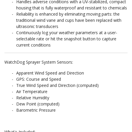
Handles adverse conditions with a UV-stabilized, compact
housing that is fully waterproof and resistant to chemicals
Reliability is enhanced by eliminating moving parts: the
traditional wind vane and cups have been replaced with
ultrasonic transducers
Continuously log your weather parameters at a user-
selectable rate or hit the snapshot button to capture
current conditions
WatchDog Sprayer System Sensors:
Apparent Wind Speed and Direction
GPS: Course and Speed
True Wind Speed and Direction (computed)
Air Temperature
Relative Humidity
Dew Point (computed)
Barometric Pressure
What's Included: