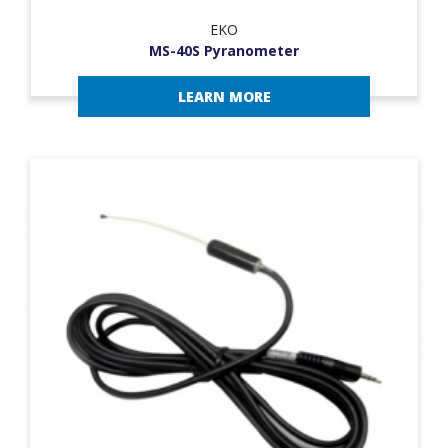
EKO
MS-40S Pyranometer
LEARN MORE