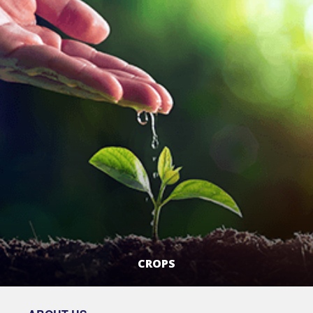
CROPS
LEARN MORE