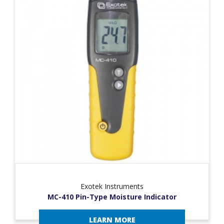
Exotek Instruments
MC-410 Pin-Type Moisture Indicator
LEARN MORE