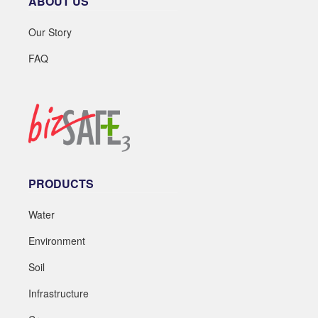
ABOUT US
Our Story
FAQ
PRODUCTS
Water
Environment
Soil
Infrastructure