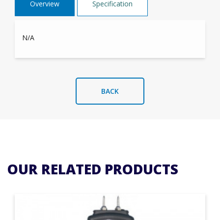
Overview
Specification
N/A
BACK
OUR RELATED PRODUCTS