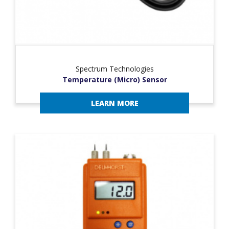
Spectrum Technologies
Temperature (Micro) Sensor
LEARN MORE