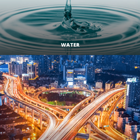
WATER
LEARN MORE