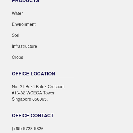
PRODUCTS
Water
Environment
Soil
Infrastructure
Crops
OFFICE LOCATION
No. 21 Bukit Batok Crescent
#16-82 WCEGA Tower
Singapore 658065.
OFFICE CONTACT
(+65) 9728-9826