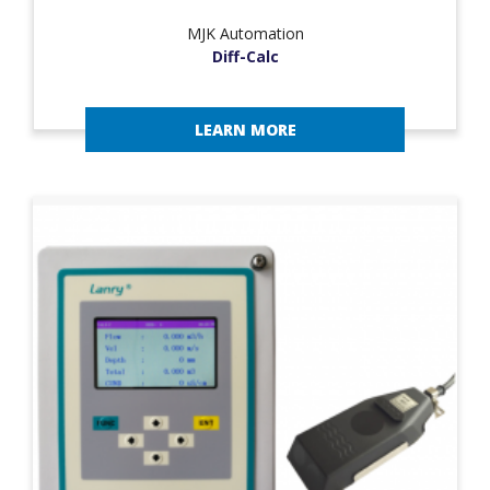
MJK Automation
Diff-Calc
LEARN MORE