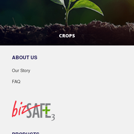
CROPS
LEARN MORE
ABOUT US
Our Story
FAQ