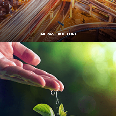
INFRASTRUCTURE
LEARN MORE