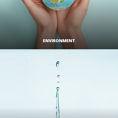
ENVIRONMENT
LEARN MORE