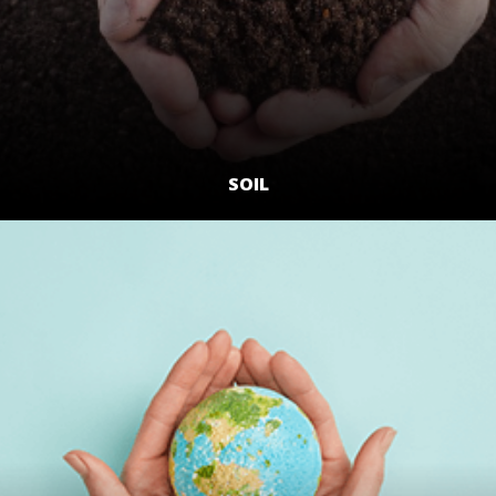
SOIL
LEARN MORE