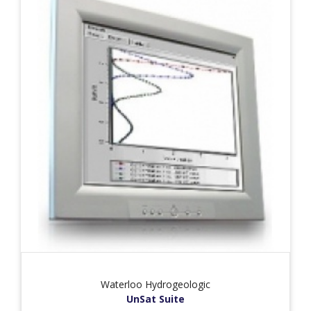
Waterloo Hydrogeologic
UnSat Suite