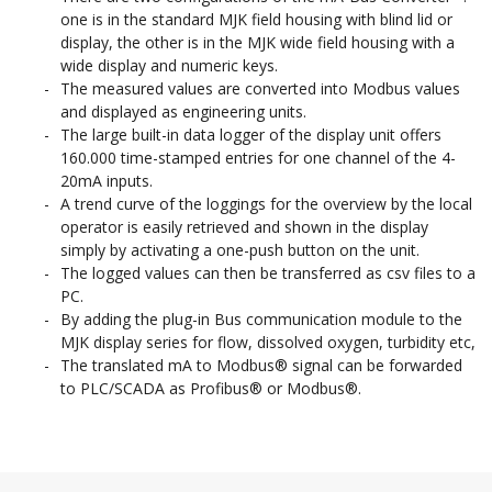
one is in the standard MJK field housing with blind lid or
display, the other is in the MJK wide field housing with a
wide display and numeric keys.
The measured values are converted into Modbus values
and displayed as engineering units.
The large built-in data logger of the display unit offers
160.000 time-stamped entries for one channel of the 4-
20mA inputs.
A trend curve of the loggings for the overview by the local
operator is easily retrieved and shown in the display
simply by activating a one-push button on the unit.
The logged values can then be transferred as csv files to a
PC.
By adding the plug-in Bus communication module to the
MJK display series for flow, dissolved oxygen, turbidity etc,
The translated mA to Modbus® signal can be forwarded
to PLC/SCADA as Profibus® or Modbus®.