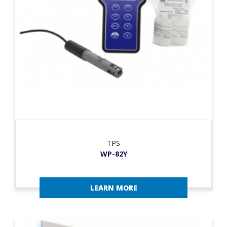
TPS
WP-82Y
LEARN MORE