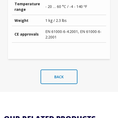
Temperature
- 20 … 60 °C / -4 - 140 ºF
range
Weight
1 kg / 2.3 lbs
EN 61000-6-4:2001, EN 61000-6-
CE approvals
2:2001
BACK