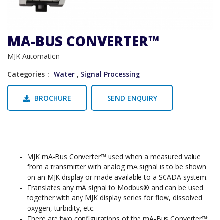
MA-BUS CONVERTER™
MJK Automation
Categories
Water
,
Signal Processing
BROCHURE
SEND ENQUIRY
MJK mA-Bus Converter™ used when a measured value
from a transmitter with analog mA signal is to be shown
on an MJK display or made available to a SCADA system.
Translates any mA signal to Modbus® and can be used
together with any MJK display series for flow, dissolved
oxygen, turbidity, etc.
There are two configurations of the mA-Bus Converter™: