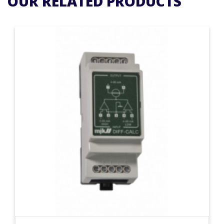
OUR RELATED PRODUCTS