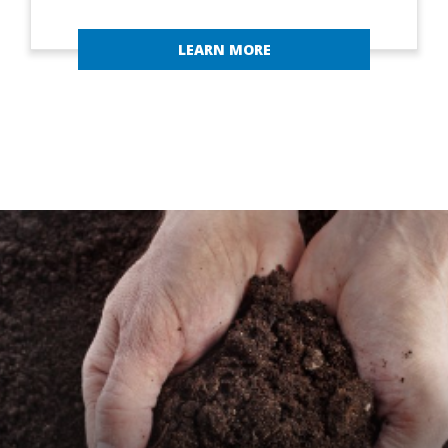
LEARN MORE