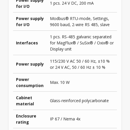
Power supply
1 pcs. 24 V DC, 200 mA
for I/O
Power supply
Modbus® RTU-mode, Settings,
for I/O
9600 baud, 2-wire RS 485, slave
1 pcs. RS-485 galvanic separated
Interfaces
for MagFlux® / SuSix® / Oxix® or
Display unit
115/230 V AC 50 / 60 Hz, ±10 %
Power supply
or 24 V AC, 50 / 60 Hz ± 10 %
Power
Max. 10 W
consumption
Cabinet
Glass-reinforced polycarbonate
material
Enclosure
IP 67 / Nema 4x
rating