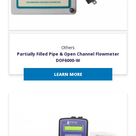
Others
Partially Filled Pipe & Open Channel Flowmeter
DOF6000-W
LEARN MORE