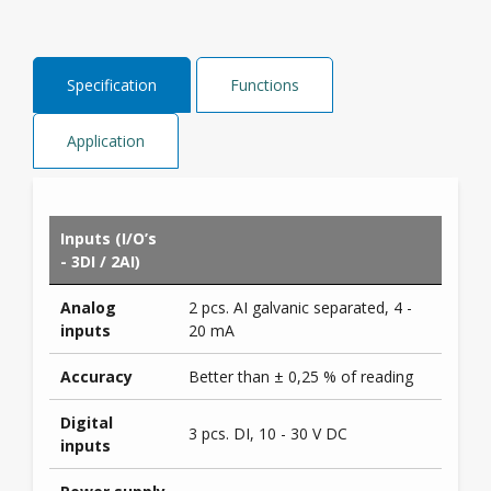
Specification
Functions
Application
Inputs (I/O’s
- 3DI / 2AI)
Analog
2 pcs. AI galvanic separated, 4 -
inputs
20 mA
Accuracy
Better than ± 0,25 % of reading
Digital
3 pcs. DI, 10 - 30 V DC
inputs