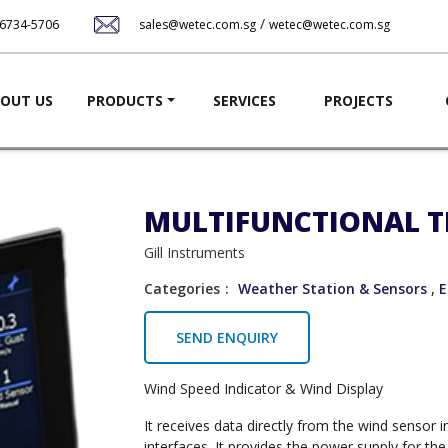
Skip
/
-6734-5706
sales@wetec.com.sg
wetec@wetec.com.sg
to
main
content
ation
OUT US
PRODUCTS
SERVICES
PROJECTS
MULTIFUNCTIONAL T
Gill Instruments
Categories
Weather Station & Sensors
,
E
SEND ENQUIRY
Wind Speed Indicator & Wind Display
It receives data directly from the wind sensor
interfaces. It provides the power supply for th