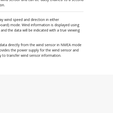
on.
ay wind speed and direction in either
board) mode. Wind information is displayed using
and the data will be indicated with a true viewing
 data directly from the wind sensor in NMEA mode
provides the power supply for the wind sensor and
y to transfer wind sensor information.