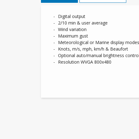
Digital output
2/10 min & user average
Wind variation
Maximum gust
Meteorological or Marine display mode
Knots, m/s, mph, km/h & Beaufort
Optional auto/manual brightness contro
Resolution WVGA 800x480