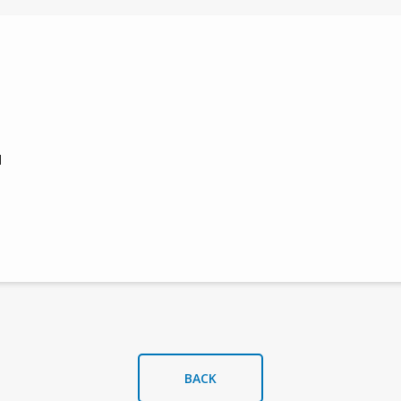
s
l
BACK