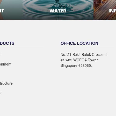
NT
WATER
IN
E
LEARN MORE
DUCTS
OFFICE LOCATION
r
No. 21 Bukit Batok Crescent
#16-82 WCEGA Tower
ronment
Singapore 658065.
structure
s