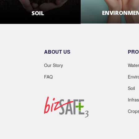
ENVIRONME
SOIL
LEARN MOR
LEARN MORE
ABOUT US
PRO
Our Story
Wate
FAQ
Envi
Soil
Infra
Crop