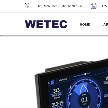
/
(+65) 9728-9826
(+65) 6570-6938
+65
Main navig
HOME
AB