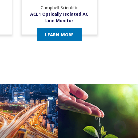
Campbell Scientific
ACL1 Optically Isolated AC
Line Monitor
LEARN MORE