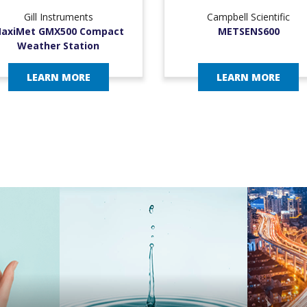
Gill Instruments
Campbell Scientific
axiMet GMX500 Compact
METSENS600
Weather Station
LEARN MORE
LEARN MORE