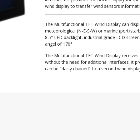
wind display to transfer wind sensors informati
The Multifunctional TFT Wind Display can displ
meteorological (N-E-S-W) or marine (port/star
8.5" LED backlight, industrial grade LCD screen 
angel of 170°
The Multifunctional TFT Wind Display receives
without the need for additional interfaces. It 
can be "daisy chained" to a second wind displa