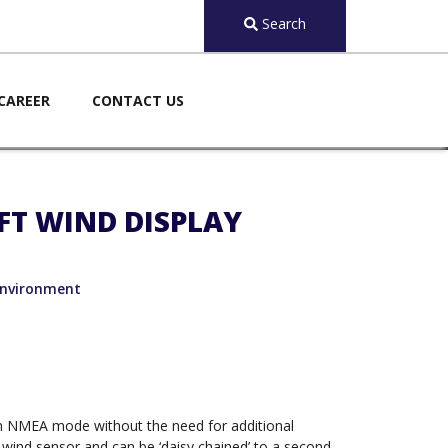
Search
CAREER
CONTACT US
FT WIND DISPLAY
nvironment
 in NMEA mode without the need for additional
e wind sensor and can be ‘daisy chained’ to a second