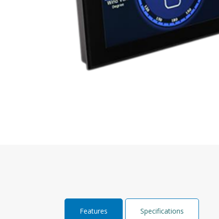
Features
Specifications