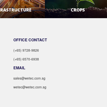
FRASTRUCTURE
CROPS
LEARN MORE
LEARN MORE
OFFICE CONTACT
(+65) 9728-9826
(+65) 6570-6938
EMAIL
sales@wetec.com.sg
wetec@wetec.com.sg