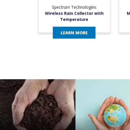
Spectrum Technologies
Wireless Rain Collector with
M
Temperature
LEARN MORE