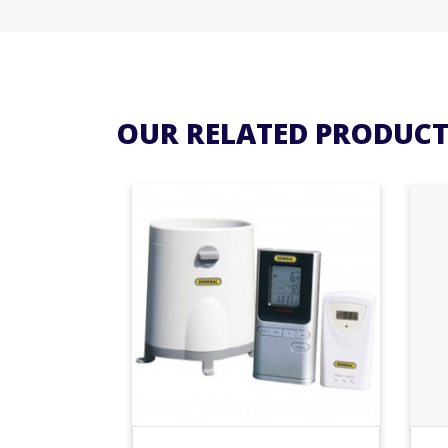
OUR RELATED PRODUCT