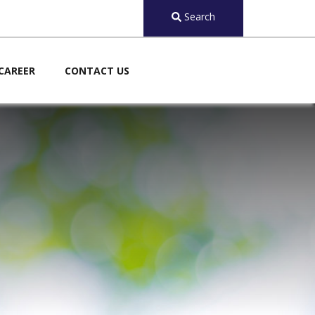
Search
CAREER
CONTACT US