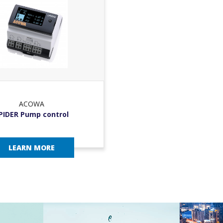
ACOWA
PIDER Pump control
LEARN MORE