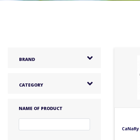
BRAND
CATEGORY
NAME OF PRODUCT
CaNaRy 