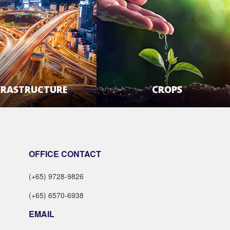
FRASTRUCTURE
CROPS
LEARN MORE
LEARN MORE
OFFICE CONTACT
(+65) 9728-9826
(+65) 6570-6938
EMAIL