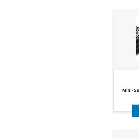
Mini-Go