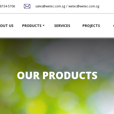
Skip
/
-6734-5706
sales@wetec.com.sg
wetec@wetec.com.sg
to
main
content
ation
OUT US
PRODUCTS
SERVICES
PROJECTS
OUR PRODUCTS