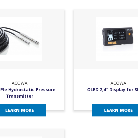
ACOWA
ACOWA
Ple Hydrostatic Pressure
OLED 2,4″ Display for 
Transmitter
LEARN MORE
LEARN MORE