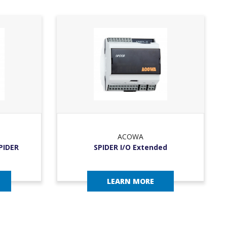
ACOWA
SPIDER
SPIDER I/O Extended
LEARN MORE