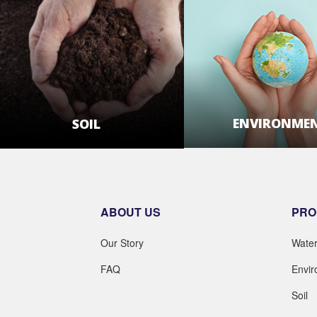
ENVIRONME
SOIL
LEARN MOR
LEARN MORE
ABOUT US
PRO
Our Story
Wate
FAQ
Envi
Soil