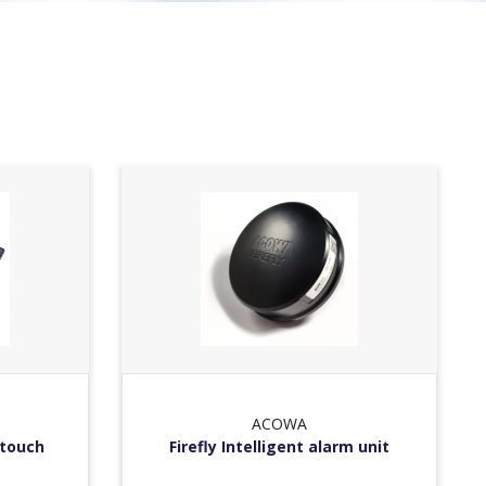
ACOWA
 touch
Firefly Intelligent alarm unit