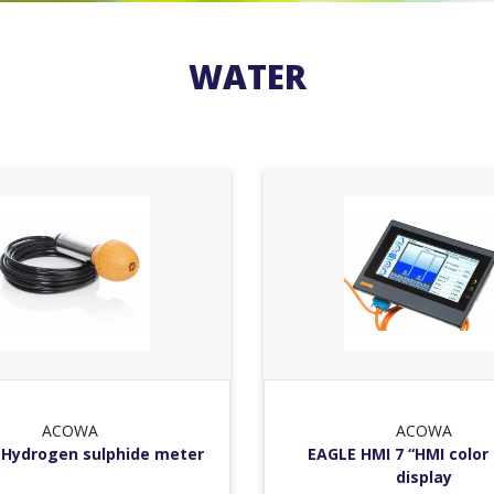
WATER
ACOWA
ACOWA
Hydrogen sulphide meter
EAGLE HMI 7 “HMI color
display