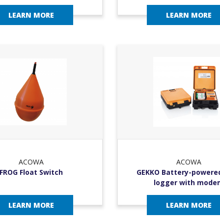
LEARN MORE
LEARN MORE
ACOWA
ACOWA
FROG Float Switch
GEKKO Battery-powere
logger with mode
LEARN MORE
LEARN MORE