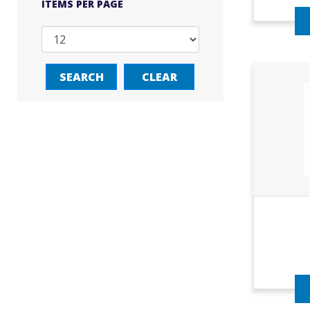
ITEMS PER PAGE
SEARCH
CLEAR