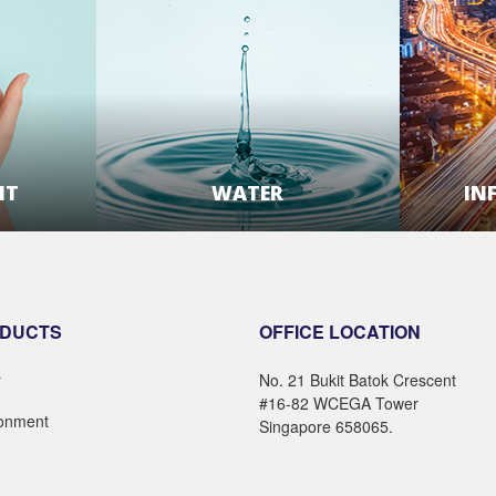
NT
WATER
IN
E
LEARN MORE
DUCTS
OFFICE LOCATION
r
No. 21 Bukit Batok Crescent
#16-82 WCEGA Tower
ronment
Singapore 658065.