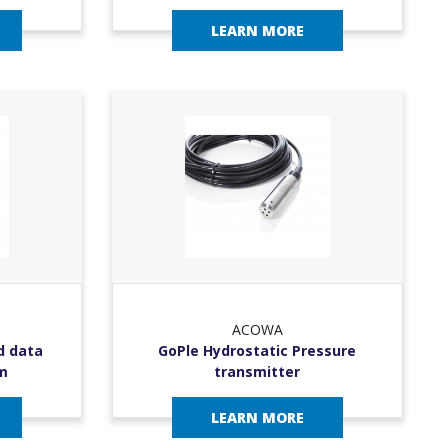
LEARN MORE
ACOWA
d data
GoPle Hydrostatic Pressure
m
transmitter
LEARN MORE